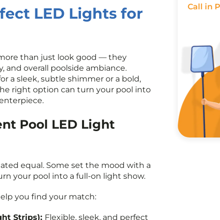
Call in 
fect LED Lights for
 more than just look good — they
cy, and overall poolside ambiance.
r a sleek, subtle shimmer or a bold,
the right option can turn your pool into
enterpiece.
ent Pool LED Light
reated equal. Some set the mood with a
urn your pool into a full-on light show.
elp you find your match:
ght Strips)
:
Flexible, sleek, and perfect