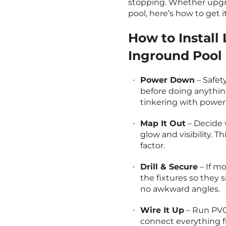
stopping. Whether upgr
pool, here’s how to get i
How to Install 
Inground Pool
Power Down
– Safety
before doing anythin
tinkering with power
Map It Out
– Decide 
glow and visibility. T
factor.
Drill & Secure
– If mo
the fixtures so they s
no awkward angles.
Wire It Up
– Run PVC 
connect everything f