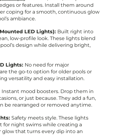
 edges or features. Install them around
er coping for a smooth, continuous glow
ool’s ambiance.
-Mounted LED Lights):
Built right into
lean, low-profile look. These lights blend
pool’s design while delivering bright,
D Lights:
No need for major
are the go-to option for older pools or
ng versatility and easy installation.
:
Instant mood boosters. Drop them in
ccasions, or just because. They add a fun,
n be rearranged or removed anytime.
hts:
Safety meets style. These lights
it for night swims while creating a
glow that turns every dip into an