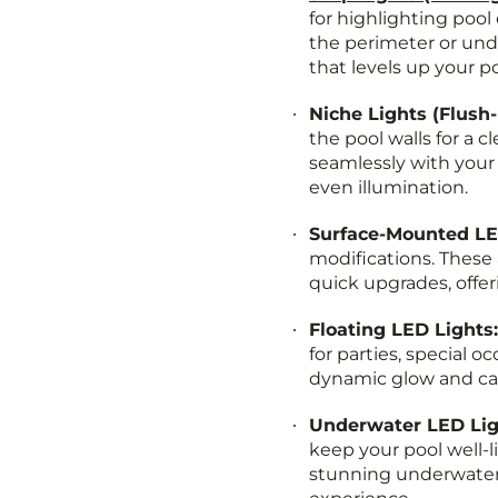
for highlighting pool
the perimeter or und
that levels up your p
Niche Lights (Flush
the pool walls for a c
seamlessly with your 
even illumination.
Surface-Mounted LE
modifications. These 
quick upgrades, offeri
Floating LED Lights
for parties, special o
dynamic glow and ca
Underwater LED Lig
keep your pool well-l
stunning underwater 