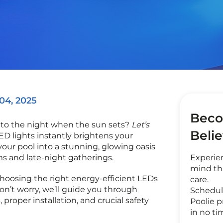
 04, 2025
Beco
nto the night when the sun sets?
Let’s
Beli
LED lights instantly brightens your
our pool into a stunning, glowing oasis
ms and late-night gatherings.
Experie
mind th
hoosing the right energy-efficient LEDs
care.
on’t worry, we’ll guide you through
Schedul
, proper installation, and crucial safety
Poolie p
in no ti