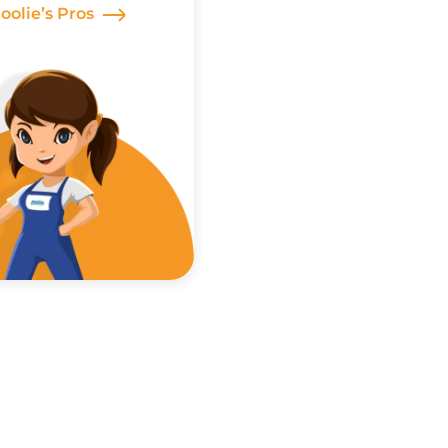
Poolie’s Pros