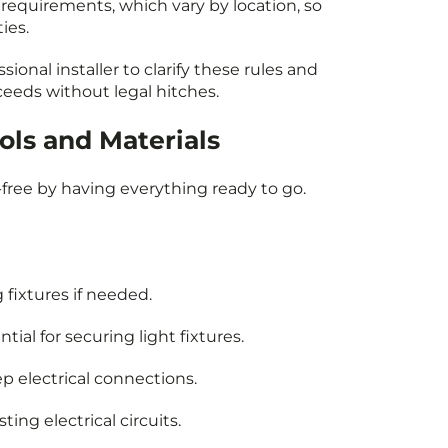
requirements, which vary by location, so
ties.
sional installer to clarify these rules and
ceeds without legal hitches.
ols and Materials
-free by having everything ready to go.
 fixtures if needed.
tial for securing light fixtures.
ep electrical connections.
ting electrical circuits.