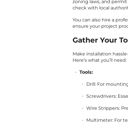
zoning laws, and permit 
check with local authori
You can also hire a profes
ensure your project pro
Gather Your To
Make installation hassle
Here’s what you’ll need:
Tools:
Drill: For mounting
Screwdrivers: Essen
Wire Strippers: Pr
Multimeter: For tes