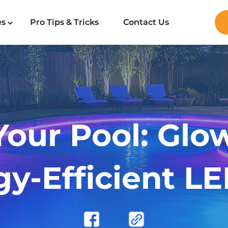
es
Pro Tips & Tricks
Contact Us
Your Pool: Glo
y-Efficient LE