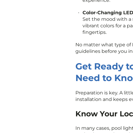
experience.
Color-Changing LED
Set the mood with a s
vibrant colors for a p
fingertips.
No matter what type of 
guidelines before you ins
Get Ready to
Need to Kn
Preparation is key. A li
installation and keeps e
Know Your Loca
In many cases, pool ligh