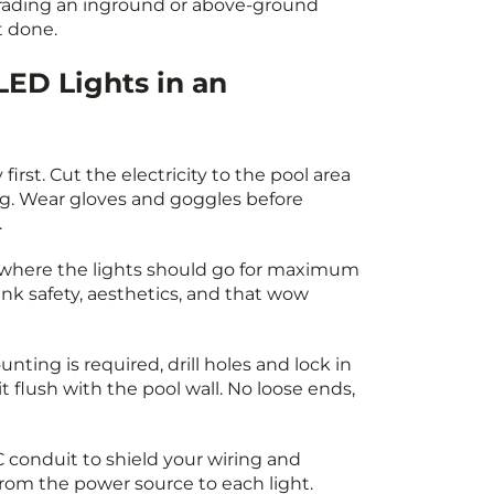
ading an inground or above-ground
t done.
LED Lights in an
 first. Cut the electricity to the pool area
g. Wear gloves and goggles before
.
where the lights should go for maximum
hink safety, aesthetics, and that wow
unting is required, drill holes and lock in
it flush with the pool wall. No loose ends,
conduit to shield your wiring and
rom the power source to each light.