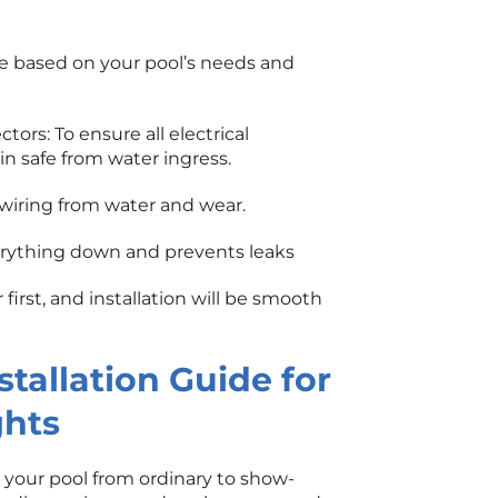
e based on your pool’s needs and
ors: To ensure all electrical
n safe from water ingress.
 wiring from water and wear.
erything down and prevents leaks
first, and installation will be smooth
tallation Guide for
ghts
 your pool from ordinary to show-