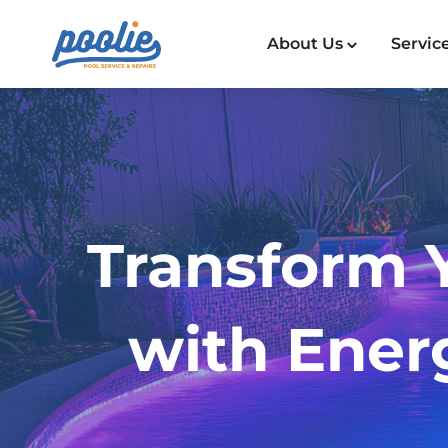
Skip to main content
About Us
Servic
Transform 
with Energ