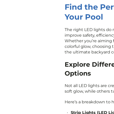
Find the Per
Your Pool
The right LED lights do
improve safety, efficien
Whether you’re aiming fo
colorful glow, choosing 
the ultimate backyard c
Explore Differ
Options
Not all LED lights are c
soft glow, while others t
Here’s a breakdown to h
Strip Lights (LED Li