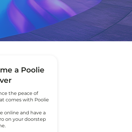
me a Poolie
ever
nce the peace of
at comes with Poolie
e online and have a
ro on your doorstep
me.