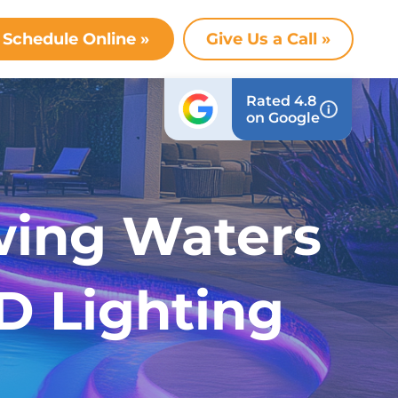
Schedule Online »
Give Us a Call »
Rated 4.8
on Google
wing Waters
D Lighting