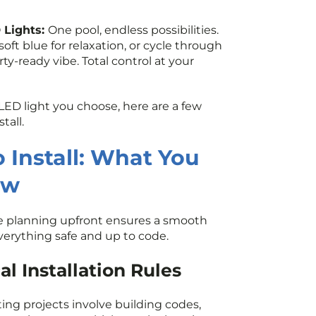
 Lights:
One pool, endless possibilities.
oft blue for relaxation, or cycle through
arty-ready vibe. Total control at your
LED light you choose, here are a few
tall.
 Install: What You
ow
ttle planning upfront ensures a smooth
verything safe and up to code.
l Installation Rules
ting projects involve building codes,