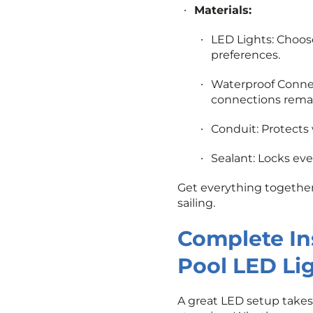
Materials:
LED Lights: Choos
preferences.
Waterproof Connect
connections remai
Conduit: Protects
Sealant: Locks ev
Get everything together 
sailing.
Complete Ins
Pool LED Li
A great LED setup takes