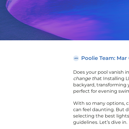
Poolie Team
: Mar
Does your pool vanish i
change that.
Installing 
backyard, transforming y
perfect for evening swi
With so many options, c
can feel daunting. But d
selecting the best lights
guidelines. Let’s dive in.