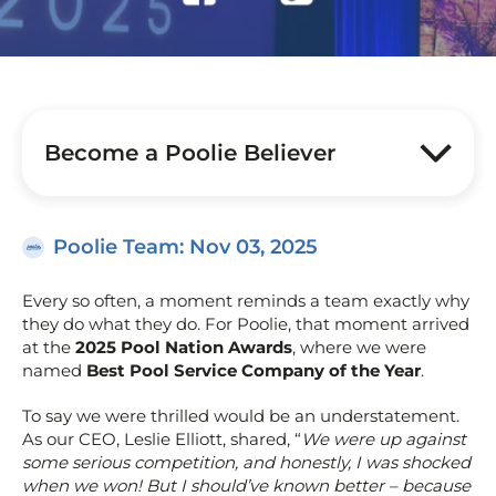
Become a Poolie Believer
Poolie Team
: Nov 03, 2025
Every so often, a moment reminds a team exactly why
they do what they do. For Poolie, that moment arrived
at the
2025 Pool Nation Awards
, where we were
named
Best Pool Service Company of the Year
.
To say we were thrilled would be an understatement.
As our CEO, Leslie Elliott, shared, “
We were up against
some serious competition, and honestly, I was shocked
when we won! But I should’ve known better – because