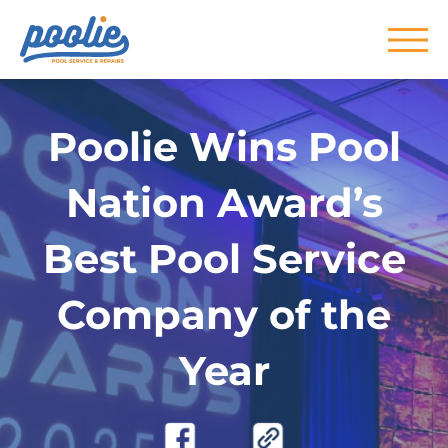
Skip to main content
Poolie Wins Pool
Nation Award’s
Best Pool Service
Company of the
Year