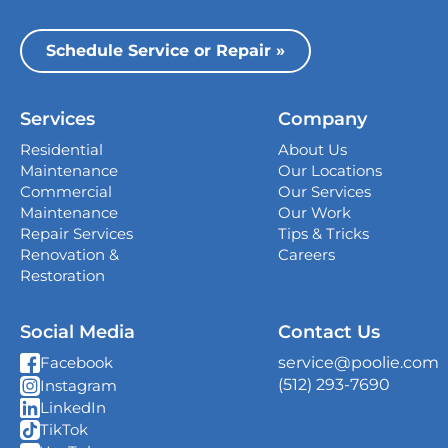
Dallas
13535 Vargon St,
Schedule Service or Repair »
Dallas, TX 75243
Houston
Services
Company
339 Magnolia Business Park Drive,
Magnolia, TX 77354
Residential
About Us
Maintenance
Our Locations
San Antonio
Commercial
Our Services
4738 Center Park Blvd,
Maintenance
Our Work
San Antonio, TX 78218
Repair Services
Tips & Tricks
Renovation &
Careers
Georgetown
Restoration
407 West University Ave., Georgetown, TX
78626
Social Media
Contact Us
New Braunfels
service@poolie.com
Facebook
382 S I-35 South Frontage Rd, Unit C Suite
(512) 293-7690
Instagram
10, New Braunfels, TX 78130
LinkedIn
TikTok
Shavano Park