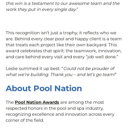
this win is a testament to our awesome team and the
work they put in every single day
.”
This recognition isn’t just a trophy; it reflects who we
are. Behind every clear pool and happy client is a team
that treats each project like their own backyard. This
award celebrates that spirit: the teamwork, innovation,
and care behind every visit and every “job well done.”
Leslie summed it up best: “
Could not be prouder of
what we’re building. Thank you – and let’s go team!
”
About Pool Nation
The
Pool Nation Awards
are among the most
respected honors in the pool and spa industry,
recognizing excellence and innovation across every
corner of the field.