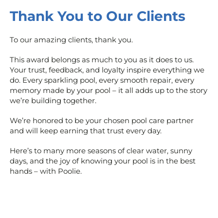
Thank You to Our Clients
To our amazing clients, thank you.
This award belongs as much to you as it does to us.
Your trust, feedback, and loyalty inspire everything we
do. Every sparkling pool, every smooth repair, every
memory made by your pool – it all adds up to the story
we’re building together.
We’re honored to be your chosen pool care partner
and will keep earning that trust every day.
Here’s to many more seasons of clear water, sunny
days, and the joy of knowing your pool is in the best
hands – with Poolie.