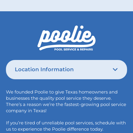
Location Information
Austin
We founded Poolie to give Texas homeowners and
826 Wagon Trail,
businesses the quality pool service they deserve.
Austin, TX 78758
There’s a reason we’re the fastest-growing pool service
College Station
company in Texas!
1517 Crosswind Dr,
If you’re tired of unreliable pool services, schedule with
Bryan, TX 77808
us to experience the Poolie difference today.