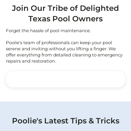
Join Our Tribe of Delighted
Texas Pool Owners
Forget the hassle of pool maintenance.
Poolie’s team of professionals can keep your pool
serene and inviting without you lifting a finger. We
offer everything from detailed cleaning to emergency
repairs and restoration.
Poolie's Latest Tips & Tricks