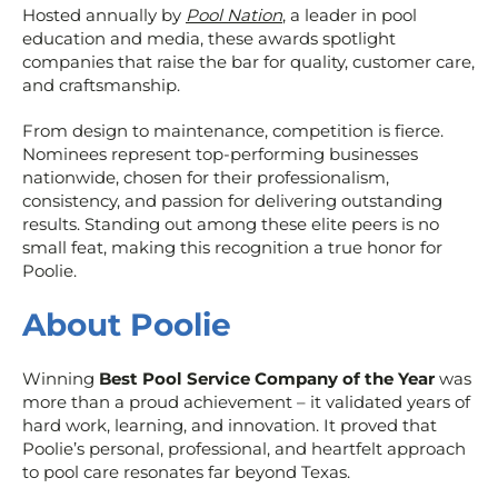
Hosted annually by
Pool Nation
, a leader in pool
education and media, these awards spotlight
companies that raise the bar for quality, customer care,
and craftsmanship.
From design to maintenance, competition is fierce.
Nominees represent top-performing businesses
nationwide, chosen for their professionalism,
consistency, and passion for delivering outstanding
results. Standing out among these elite peers is no
small feat, making this recognition a true honor for
Poolie.
About Poolie
Winning
Best Pool Service Company of the Year
was
more than a proud achievement – it validated years of
hard work, learning, and innovation. It proved that
Poolie’s personal, professional, and heartfelt approach
to pool care resonates far beyond Texas.