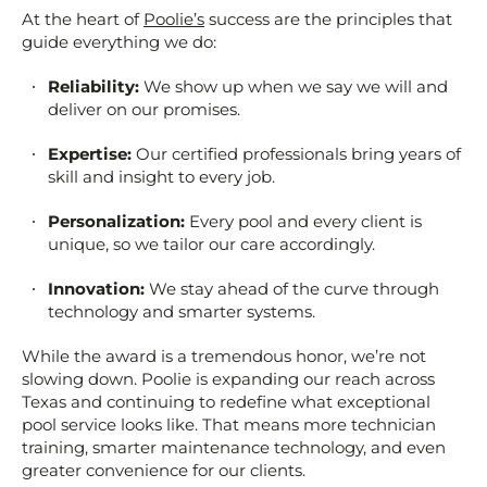
At the heart of
Poolie’s
success are the principles that
guide everything we do:
Reliability:
We show up when we say we will and
deliver on our promises.
Expertise:
Our certified professionals bring years of
skill and insight to every job.
Personalization:
Every pool and every client is
unique, so we tailor our care accordingly.
Innovation:
We stay ahead of the curve through
technology and smarter systems.
While the award is a tremendous honor, we’re not
slowing down. Poolie is expanding our reach across
Texas and continuing to redefine what exceptional
pool service looks like. That means more technician
training, smarter maintenance technology, and even
greater convenience for our clients.