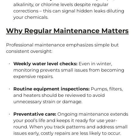
alkalinity, or chlorine levels despite regular
corrections – this can signal hidden leaks diluting
your chemicals.
Why Regular Maintenance Matters
Professional maintenance emphasizes simple but
consistent oversight:
Weekly water level checks:
Even in winter,
monitoring prevents small issues from becoming
expensive repairs.
Routine equipment inspections:
Pumps, filters,
and heaters should be reviewed to avoid
unnecessary strain or damage.
Preventative care:
Ongoing maintenance extends
your pool’s life and keeps it ready for use year-
round. When you track patterns and address small
issues early, costly repairs are less likely to occur.