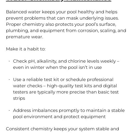
Balanced water keeps your pool healthy and helps
prevent problems that can mask underlying issues.
Proper chemistry also protects your pool’s surface,
plumbing, and equipment from corrosion, scaling, and
premature wear.
Make it a habit to:
Check pH, alkalinity, and chlorine levels weekly –
even in winter when the pool isn’t in use
Use a reliable test kit or schedule professional
water checks – high-quality test kits and digital
testers are typically more precise than basic test
strips
Address imbalances promptly to maintain a stable
pool environment and protect equipment
Consistent chemistry keeps your system stable and