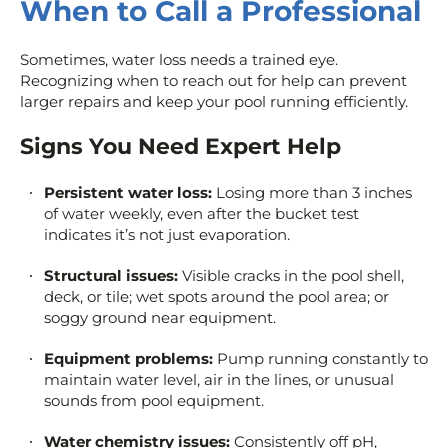
When to Call a Professional
Sometimes, water loss needs a trained eye.
Recognizing when to reach out for help can prevent
larger repairs and keep your pool running efficiently.
Signs You Need Expert Help
Persistent water loss:
Losing more than 3 inches
of water weekly, even after the bucket test
indicates it’s not just evaporation.
Structural issues:
Visible cracks in the pool shell,
deck, or tile; wet spots around the pool area; or
soggy ground near equipment.
Equipment problems:
Pump running constantly to
maintain water level, air in the lines, or unusual
sounds from pool equipment.
Water chemistry issues:
Consistently off pH,