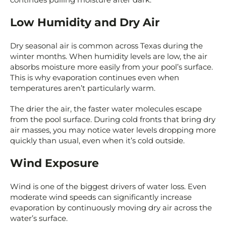
Low Humidity and Dry Air
Dry seasonal air is common across Texas during the
winter months. When humidity levels are low, the air
absorbs moisture more easily from your pool’s surface.
This is why evaporation continues even when
temperatures aren’t particularly warm.
The drier the air, the faster water molecules escape
from the pool surface. During cold fronts that bring dry
air masses, you may notice water levels dropping more
quickly than usual, even when it’s cold outside.
Wind Exposure
Wind is one of the biggest drivers of water loss. Even
moderate wind speeds can significantly increase
evaporation by continuously moving dry air across the
water’s surface.