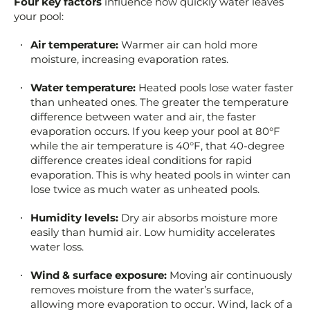
Four key factors
influence how quickly water leaves
your pool:
Air temperature:
Warmer air can hold more
moisture, increasing evaporation rates.
Water temperature:
Heated pools lose water faster
than unheated ones. The greater the temperature
difference between water and air, the faster
evaporation occurs. If you keep your pool at 80°F
while the air temperature is 40°F, that 40-degree
difference creates ideal conditions for rapid
evaporation. This is why heated pools in winter can
lose twice as much water as unheated pools.
Humidity levels:
Dry air absorbs moisture more
easily than humid air. Low humidity accelerates
water loss.
Wind & surface exposure:
Moving air continuously
removes moisture from the water’s surface,
allowing more evaporation to occur. Wind, lack of a