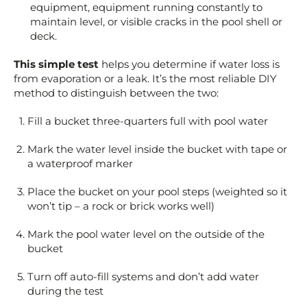
equipment, equipment running constantly to
maintain level, or visible cracks in the pool shell or
deck.
This simple test
helps you determine if water loss is
from evaporation or a leak. It’s the most reliable DIY
method to distinguish between the two:
Fill a bucket three-quarters full with pool water
Mark the water level inside the bucket with tape or
a waterproof marker
Place the bucket on your pool steps (weighted so it
won’t tip – a rock or brick works well)
Mark the pool water level on the outside of the
bucket
Turn off auto-fill systems and don’t add water
during the test