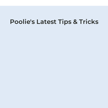
Poolie's Latest Tips & Tricks
February Spring Pool Renovation: Why