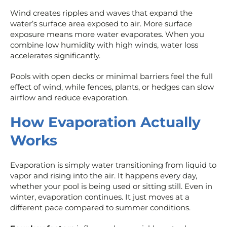
Wind creates ripples and waves that expand the
water’s surface area exposed to air. More surface
exposure means more water evaporates. When you
combine low humidity with high winds, water loss
accelerates significantly.
Pools with open decks or minimal barriers feel the full
effect of wind, while fences, plants, or hedges can slow
airflow and reduce evaporation.
How Evaporation Actually
Works
Evaporation is simply water transitioning from liquid to
vapor and rising into the air. It happens every day,
whether your pool is being used or sitting still. Even in
winter, evaporation continues. It just moves at a
different pace compared to summer conditions.