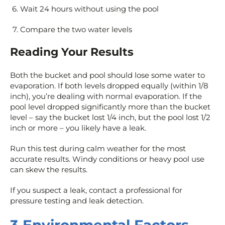
Wait 24 hours without using the pool
Compare the two water levels
Reading Your Results
Both the bucket and pool should lose some water to
evaporation. If both levels dropped equally (within 1/8
inch), you’re dealing with normal evaporation. If the
pool level dropped significantly more than the bucket
level – say the bucket lost 1/4 inch, but the pool lost 1/2
inch or more – you likely have a leak.
Run this test during calm weather for the most
accurate results. Windy conditions or heavy pool use
can skew the results.
If you suspect a leak, contact a professional for
pressure testing and leak detection.