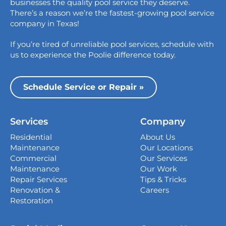
businesses the quality pool service they deserve.
Austin, TX 78758
There’s a reason we’re the fastest-growing pool service
College Station
company in Texas!
1517 Crosswind Dr,
If you’re tired of unreliable pool services, schedule with
Bryan, TX 77808
us to experience the Poolie difference today.
Dallas
13535 Vargon St,
Schedule Service or Repair »
Dallas, TX 75243
Houston
Services
Company
339 Magnolia Business Park Drive,
Magnolia, TX 77354
Residential
About Us
Maintenance
Our Locations
San Antonio
Commercial
Our Services
4738 Center Park Blvd,
Maintenance
Our Work
San Antonio, TX 78218
Repair Services
Tips & Tricks
Renovation &
Careers
Georgetown
Restoration
407 West University Ave., Georgetown, TX
78626