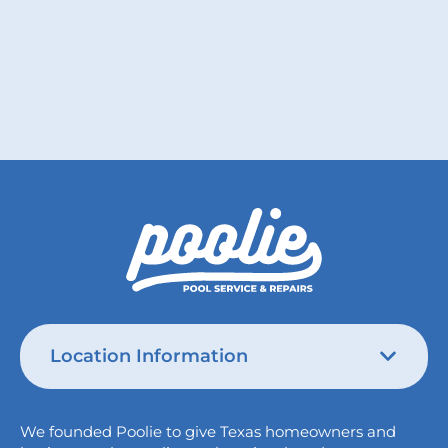
Read More
Location Information
Austin
We founded Poolie to give Texas homeowners and
826 Wagon Trail,