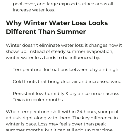
pool cover, and large exposed surface areas all
increase water loss.
Why Winter Water Loss Looks
Different Than Summer
Winter doesn’t eliminate water loss; it changes how it
shows up. Instead of steady summer evaporation,
winter water loss tends to be influenced by:
Temperature fluctuations between day and night
Cold fronts that bring drier air and increased wind
Persistent low humidity & dry air common across
Texas in cooler months
When temperatures shift within 24 hours, your pool
adjusts right along with them. The key difference in
winter is pace. Loss may feel slower than peak
summer months, but it can still add up over time,