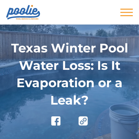
Skip to main content
Texas Winter Pool
Water Loss: Is It
Evaporation or a
Leak?