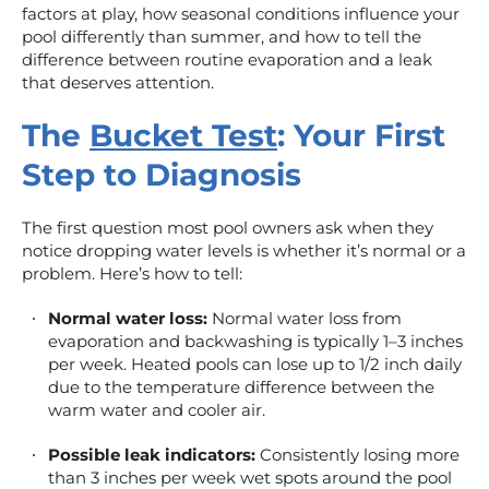
factors at play, how seasonal conditions influence your
pool differently than summer, and how to tell the
difference between routine evaporation and a leak
that deserves attention.
The
Bucket Test
: Your First
Step to Diagnosis
The first question most pool owners ask when they
notice dropping water levels is whether it’s normal or a
problem. Here’s how to tell:
Normal water loss:
Normal water loss from
evaporation and backwashing is typically 1–3 inches
per week. Heated pools can lose up to 1/2 inch daily
due to the temperature difference between the
warm water and cooler air.
Possible leak indicators:
Consistently losing more
than 3 inches per week wet spots around the pool