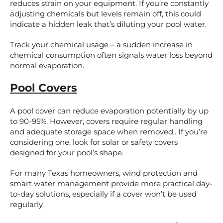
reduces strain on your equipment. If you’re constantly
adjusting chemicals but levels remain off, this could
indicate a hidden leak that’s diluting your pool water.
Track your chemical usage – a sudden increase in
chemical consumption often signals water loss beyond
normal evaporation.
Pool Covers
A pool cover can reduce evaporation potentially by up
to 90-95%. However, covers require regular handling
and adequate storage space when removed.. If you’re
considering one, look for solar or safety covers
designed for your pool’s shape.
For many Texas homeowners, wind protection and
smart water management provide more practical day-
to-day solutions, especially if a cover won’t be used
regularly.