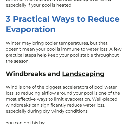
especially if your pool is heated.
3 Practical Ways to Reduce
Evaporation
Winter may bring cooler temperatures, but that
doesn’t mean your pool is immune to water loss. A few
practical steps help keep your pool stable throughout
the season.
Windbreaks and
Landscaping
Wind is one of the biggest accelerators of pool water
loss, so reducing airflow around your pool is one of the
most effective ways to limit evaporation. Well-placed
windbreaks can significantly reduce water loss,
especially during dry, windy conditions.
You can do this by: