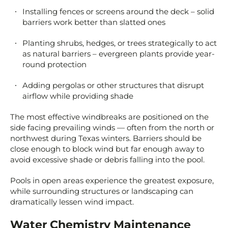
Installing fences or screens around the deck – solid
barriers work better than slatted ones
Planting shrubs, hedges, or trees strategically to act
as natural barriers – evergreen plants provide year-
round protection
Adding pergolas or other structures that disrupt
airflow while providing shade
The most effective windbreaks are positioned on the
side facing prevailing winds — often from the north or
northwest during Texas winters. Barriers should be
close enough to block wind but far enough away to
avoid excessive shade or debris falling into the pool.
Pools in open areas experience the greatest exposure,
while surrounding structures or landscaping can
dramatically lessen wind impact.
Water Chemistry Maintenance