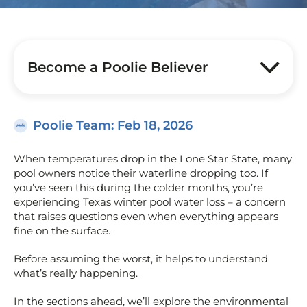
Become a Poolie Believer
Poolie Team
: Feb 18, 2026
When temperatures drop in the Lone Star State, many
pool owners notice their waterline dropping too. If
you’ve seen this during the colder months, you’re
experiencing Texas winter pool water loss – a concern
that raises questions even when everything appears
fine on the surface.
Before assuming the worst, it helps to understand
what’s really happening.
In the sections ahead, we’ll explore the environmental