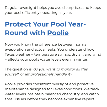
Regular oversight helps you avoid surprises and keeps
your pool efficiently operating all year.
Protect Your Pool Year-
Round with
Poolie
Now you know the difference between normal
evaporation and actual leaks. You understand how
Texas weather – temperature swings, dry air, and wind
– affects your pool’s water levels even in winter.
The question is:
do you want to monitor all this
yourself
, or
let professionals handle it?
Poolie provides consistent oversight and proactive
maintenance designed for Texas conditions. We track
water levels, maintain balanced chemistry, and catch
small issues before they become expensive repairs.