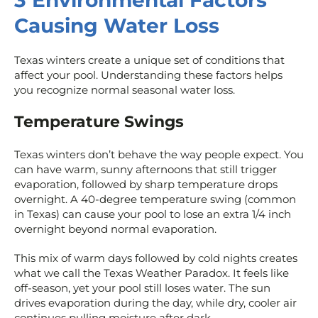
3 Environmental Factors
Causing Water Loss
Texas winters create a unique set of conditions that
affect your pool. Understanding these factors helps
you recognize normal seasonal water loss.
Temperature Swings
Texas winters don’t behave the way people expect. You
can have warm, sunny afternoons that still trigger
evaporation, followed by sharp temperature drops
overnight. A 40-degree temperature swing (common
in Texas) can cause your pool to lose an extra 1/4 inch
overnight beyond normal evaporation.
This mix of warm days followed by cold nights creates
what we call the Texas Weather Paradox. It feels like
off-season, yet your pool still loses water. The sun
drives evaporation during the day, while dry, cooler air
continues pulling moisture after dark.