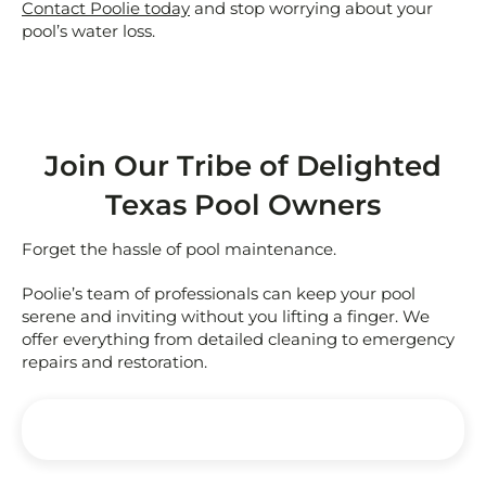
Contact Poolie today
and stop worrying about your
pool’s water loss.
Join Our Tribe of Delighted
Texas Pool Owners
Forget the hassle of pool maintenance.
Poolie’s team of professionals can keep your pool
serene and inviting without you lifting a finger. We
offer everything from detailed cleaning to emergency
repairs and restoration.