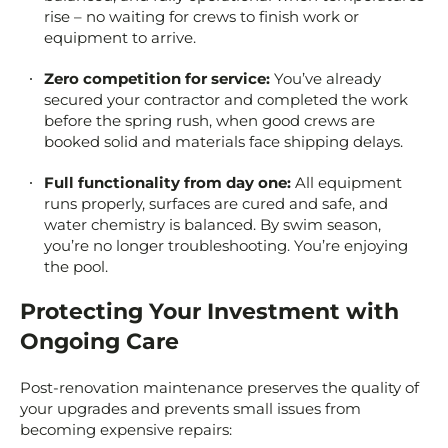
rise – no waiting for crews to finish work or
equipment to arrive.
Zero competition for service:
You’ve already
secured your contractor and completed the work
before the spring rush, when good crews are
booked solid and materials face shipping delays.
Full functionality from day one:
All equipment
runs properly, surfaces are cured and safe, and
water chemistry is balanced. By swim season,
you’re no longer troubleshooting. You’re enjoying
the pool.
Protecting Your Investment with
Ongoing Care
Post-renovation maintenance preserves the quality of
your upgrades and prevents small issues from
becoming expensive repairs: