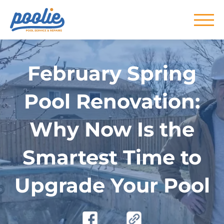
Skip to main content
February Spring
Pool Renovation:
Why Now Is the
Smartest Time to
Upgrade Your Pool