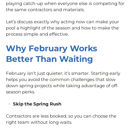
playing catch-up when everyone else is competing for
the same contractors and materials.
Let’s discuss exactly why acting now can make your
pool a highlight of the season and how to make the
process simple and effective.
Why February Works
Better Than Waiting
February isn’t just quieter; it’s smarter. Starting early
helps you avoid the common challenges that slow
down spring projects while taking advantage of off-
season perks.
Skip the Spring Rush
Contractors are less booked, so you can choose the
right team without long waits.