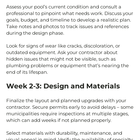
Assess your pool’s current condition and consult a
professional to pinpoint what needs work. Discuss your
goals, budget, and timeline to develop a realistic plan.
Take notes and photos to track issues and references
during the design phase.
Look for signs of wear like cracks, discoloration, or
outdated equipment. Ask your contractor about
hidden issues that might not be visible, such as
plumbing problems or equipment that’s nearing the
end of its lifespan.
Week 2-3: Design and Materials
Finalize the layout and planned upgrades with your
contractor. Secure permits early to avoid delays – some
municipalities require inspections at multiple stages,
which can add weeks if not planned properly.
Select materials with durability, maintenance, and
visual appeal in mind. Verify the availability of specialty