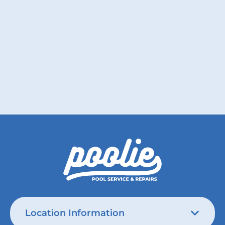
Poolie teaches how to love your pool this
Valentine’s Day.
Read More
Location Information