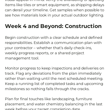
items like tiles or smart equipment, as shipping delays
can derail your timeline. Get samples when possible to
see how materials look in your actual outdoor lighting.
Week 4 and Beyond: Construction
Begin construction with a clear schedule and defined
responsibilities. Establish a communication plan with
your contractor – whether that’s daily check-ins,
weekly progress reports, or a shared project
management tool.
Monitor progress to keep inspections and deliveries on
track. Flag any deviations from the plan immediately
rather than waiting until the next scheduled meeting.
Keep a running list of completed tasks and upcoming
milestones so nothing falls through the cracks.
Plan for final touches like landscaping, furniture
placement, and water chemistry balancing in the last
week before your target completion date.