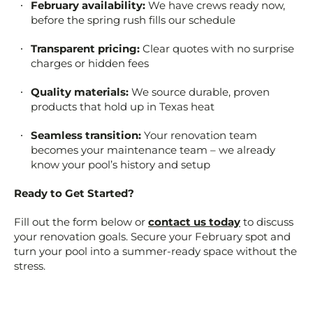
February availability:
We have crews ready now,
before the spring rush fills our schedule
Transparent pricing:
Clear quotes with no surprise
charges or hidden fees
Quality materials:
We source durable, proven
products that hold up in Texas heat
Seamless transition:
Your renovation team
becomes your maintenance team – we already
know your pool’s history and setup
Ready to Get Started?
Fill out the form below or
contact us today
to discuss
your renovation goals. Secure your February spot and
turn your pool into a summer-ready space without the
stress.