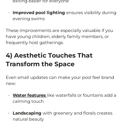
exiting easier for everyone
Improved pool lighting
ensures visibility during
evening swims
These improvements are especially valuable if you
have young children, elderly family members, or
frequently host gatherings.
4) Aesthetic Touches That
Transform the Space
Even small updates can make your pool feel brand
new:
Water features
like waterfalls or fountains add a
calming touch
Landscaping
with greenery and florals creates
natural beauty