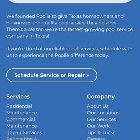
Austin
We founded Poolie to give Texas homeowners and
826 Wagon Trail,
businesses the quality pool service they deserve.
Austin, TX 78758
There’s a reason we’re the fastest-growing pool service
College Station
company in Texas!
1517 Crosswind Dr,
If you’re tired of unreliable pool services, schedule with
Bryan, TX 77808
us to experience the Poolie difference today.
Dallas
13535 Vargon St,
Schedule Service or Repair »
Dallas, TX 75243
Houston
Services
Company
339 Magnolia Business Park Drive,
Magnolia, TX 77354
Residential
About Us
Maintenance
Our Locations
San Antonio
Commercial
Our Services
4738 Center Park Blvd,
Maintenance
Our Work
San Antonio, TX 78218
Repair Services
Tips & Tricks
Renovation &
Careers