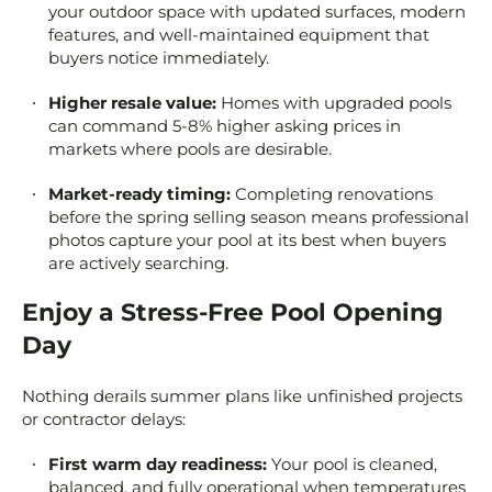
your outdoor space with updated surfaces, modern
features, and well-maintained equipment that
buyers notice immediately.
Higher resale value:
Homes with upgraded pools
can command 5-8% higher asking prices in
markets where pools are desirable.
Market-ready timing:
Completing renovations
before the spring selling season means professional
photos capture your pool at its best when buyers
are actively searching.
Enjoy a Stress-Free Pool Opening
Day
Nothing derails summer plans like unfinished projects
or contractor delays:
First warm day readiness:
Your pool is cleaned,
balanced, and fully operational when temperatures