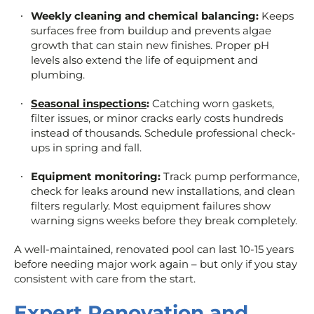
Weekly cleaning and chemical balancing:
Keeps
surfaces free from buildup and prevents algae
growth that can stain new finishes. Proper pH
levels also extend the life of equipment and
plumbing.
Seasonal inspections
:
Catching worn gaskets,
filter issues, or minor cracks early costs hundreds
instead of thousands. Schedule professional check-
ups in spring and fall.
Equipment monitoring:
Track pump performance,
check for leaks around new installations, and clean
filters regularly. Most equipment failures show
warning signs weeks before they break completely.
A well-maintained, renovated pool can last 10-15 years
before needing major work again – but only if you stay
consistent with care from the start.
Expert Renovation and