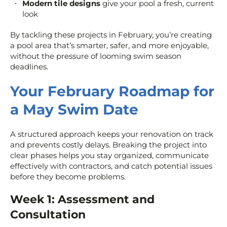
Modern tile designs
give your pool a fresh, current
look
By tackling these projects in February, you’re creating
a pool area that’s smarter, safer, and more enjoyable,
without the pressure of looming swim season
deadlines.
Your February Roadmap for
a May Swim Date
A structured approach keeps your renovation on track
and prevents costly delays. Breaking the project into
clear phases helps you stay organized, communicate
effectively with contractors, and catch potential issues
before they become problems.
Week 1: Assessment and
Consultation