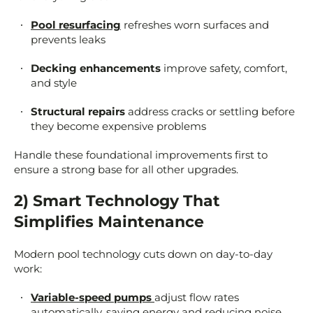
Pool resurfacing
refreshes worn surfaces and
prevents leaks
Decking enhancements
improve safety, comfort,
and style
Structural repairs
address cracks or settling before
they become expensive problems
Handle these foundational improvements first to
ensure a strong base for all other upgrades.
2) Smart Technology That
Simplifies Maintenance
Modern pool technology cuts down on day-to-day
work:
Variable-speed pumps
adjust flow rates
automatically, saving energy and reducing noise