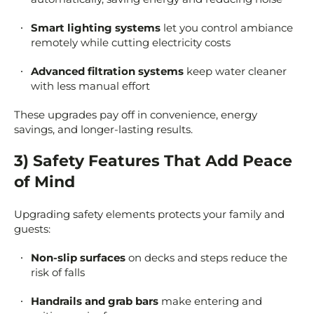
Smart lighting systems
let you control ambiance
remotely while cutting electricity costs
Advanced filtration systems
keep water cleaner
with less manual effort
These upgrades pay off in convenience, energy
savings, and longer-lasting results.
3) Safety Features That Add Peace
of Mind
Upgrading safety elements protects your family and
guests:
Non-slip surfaces
on decks and steps reduce the
risk of falls
Handrails and grab bars
make entering and