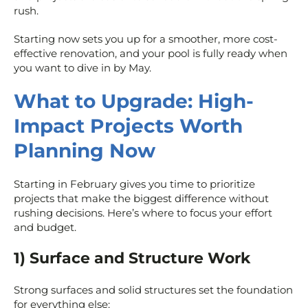
rush.
Starting now sets you up for a smoother, more cost-
effective renovation, and your pool is fully ready when
you want to dive in by May.
What to Upgrade: High-
Impact Projects Worth
Planning Now
Starting in February gives you time to prioritize
projects that make the biggest difference without
rushing decisions. Here’s where to focus your effort
and budget.
1) Surface and Structure Work
Strong surfaces and solid structures set the foundation
for everything else: