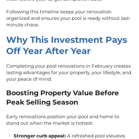
Following this timeline keeps your renovation
organized and ensures your pool is ready without last-
minute chaos.
Why This Investment Pays
Off Year After Year
Completing your pool renovations in February creates
lasting advantages for your property, your lifestyle, and
your peace of mind.
Boosting Property Value Before
Peak Selling Season
Early renovations position your pool and home to
stand out when the market is hottest:
Stronger curb appeal:
A refreshed pool elevates