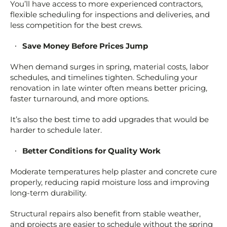
You’ll have access to more experienced contractors,
flexible scheduling for inspections and deliveries, and
less competition for the best crews.
Save Money Before Prices Jump
When demand surges in spring, material costs, labor
schedules, and timelines tighten. Scheduling your
renovation in late winter often means better pricing,
faster turnaround, and more options.
It’s also the best time to add upgrades that would be
harder to schedule later.
Better Conditions for Quality Work
Moderate temperatures help plaster and concrete cure
properly, reducing rapid moisture loss and improving
long-term durability.
Structural repairs also benefit from stable weather,
and projects are easier to schedule without the spring