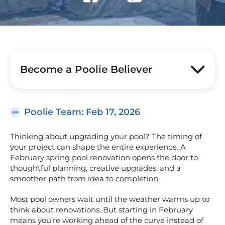
Become a Poolie Believer
Poolie Team
: Feb 17, 2026
Thinking about upgrading your pool? The timing of
your project can shape the entire experience. A
February spring pool renovation opens the door to
thoughtful planning, creative upgrades, and a
smoother path from idea to completion.
Most pool owners wait until the weather warms up to
think about renovations. But starting in February
means you’re working ahead of the curve instead of