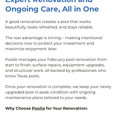
Ongoing Care, All in One
A good renovation creates a pool that works
beautifully, looks refreshed, and stays reliable.
The real advantage is timing – making intentional
decisions now to protect your investment and
maximize enjoyment later.
Poolie manages your February pool renovation from
start to finish: surface repairs, equipment upgrades,
and structural work, all backed by professionals who
know Texas pools.
Once your renovation is complete, we keep your newly
upgraded pool in peak condition with ongoing
maintenance plans tailored to your needs.
Why Choose
Poolie
for Your Renovation: