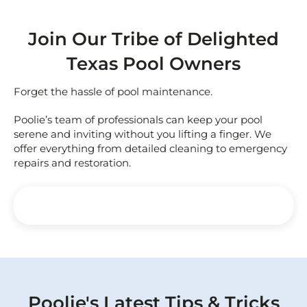
Join Our Tribe of Delighted
Texas Pool Owners
Forget the hassle of pool maintenance.
Poolie’s team of professionals can keep your pool
serene and inviting without you lifting a finger. We
offer everything from detailed cleaning to emergency
repairs and restoration.
Poolie's Latest Tips & Tricks