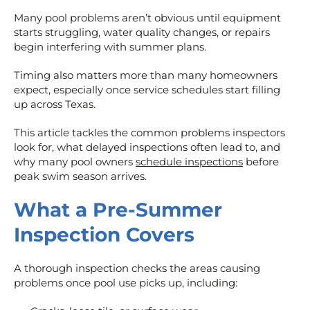
Many pool problems aren’t obvious until equipment
starts struggling, water quality changes, or repairs
begin interfering with summer plans.
Timing also matters more than many homeowners
expect, especially once service schedules start filling
up across Texas.
This article tackles the common problems inspectors
look for, what delayed inspections often lead to, and
why many pool owners
schedule inspections
before
peak swim season arrives.
What a Pre-Summer
Inspection Covers
A thorough inspection checks the areas causing
problems once pool use picks up, including: