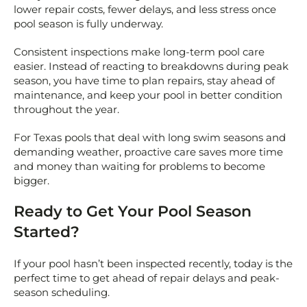
lower repair costs, fewer delays, and less stress once
pool season is fully underway.
Consistent inspections make long-term pool care
easier. Instead of reacting to breakdowns during peak
season, you have time to plan repairs, stay ahead of
maintenance, and keep your pool in better condition
throughout the year.
For Texas pools that deal with long swim seasons and
demanding weather, proactive care saves more time
and money than waiting for problems to become
bigger.
Ready to Get Your Pool Season
Started?
If your pool hasn’t been inspected recently, today is the
perfect time to get ahead of repair delays and peak-
season scheduling.