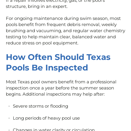
If a repair involves electricity, gas, or the pool’s
structure, bring in an expert.
For ongoing maintenance during swim season, most
pools benefit from frequent debris removal, weekly
brushing and vacuuming, and regular water chemistry
testing to help maintain clear, balanced water and
reduce stress on pool equipment.
How Often Should Texas
Pools Be Inspected
Most Texas pool owners benefit from a professional
inspection once a year before the summer season
begins. Additional inspections may help after:
Severe storms or flooding
Long periods of heavy pool use
Changes in water clarity or circulation