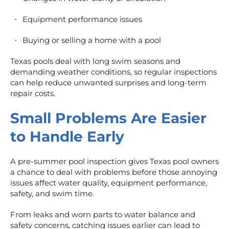
Equipment performance issues
Buying or selling a home with a pool
Texas pools deal with long swim seasons and
demanding weather conditions, so regular inspections
can help reduce unwanted surprises and long-term
repair costs.
Small Problems Are Easier
to Handle Early
A pre-summer pool inspection gives Texas pool owners
a chance to deal with problems before those annoying
issues affect water quality, equipment performance,
safety, and swim time.
From leaks and worn parts to water balance and
safety concerns, catching issues earlier can lead to