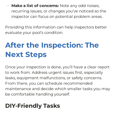
Make a list of concerns:
Note any odd noises,
recurring issues, or changes you’ve noticed so the
inspector can focus on potential problem areas.
Providing this information can help inspectors better
evaluate your pool’s condition.
After the Inspection: The
Next Steps
Once your inspection is done, you’ll have a clear report
to work from. Address urgent issues first, especially
leaks, equipment malfunctions, or safety concerns.
From there, you can schedule recommended
maintenance and decide which smaller tasks you may
be comfortable handling yourself.
DIY-Friendly Tasks