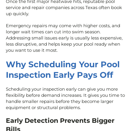
Once the first major heatwave hits, reputable pool
service and repair companies across Texas often book
up quickly.
Emergency repairs may come with higher costs, and
longer wait times can cut into swim season.
Addressing small issues early is usually less expensive,
less disruptive, and helps keep your pool ready when
you want to use it most.
Why Scheduling Your Pool
Inspection Early Pays Off
Scheduling your inspection early can give you more
flexibility before demand increases. It gives you time to
handle smaller repairs before they become larger
equipment or structural problems.
Early Detection Prevents Bigger
Bills