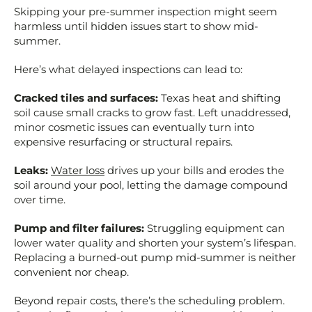
Skipping your pre-summer inspection might seem
harmless until hidden issues start to show mid-
summer.
Here’s what delayed inspections can lead to:
Cracked tiles and surfaces:
Texas heat and shifting
soil cause small cracks to grow fast. Left unaddressed,
minor cosmetic issues can eventually turn into
expensive resurfacing or structural repairs.
Leaks:
Water loss
drives up your bills and erodes the
soil around your pool, letting the damage compound
over time.
Pump and filter failures:
Struggling equipment can
lower water quality and shorten your system’s lifespan.
Replacing a burned-out pump mid-summer is neither
convenient nor cheap.
Beyond repair costs, there’s the scheduling problem.