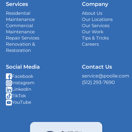
Services
Company
339 Magnolia Business Park Drive,
Magnolia, TX 77354
Residential
About Us
Maintenance
Our Locations
San Antonio
Commercial
Our Services
4738 Center Park Blvd,
Maintenance
Our Work
San Antonio, TX 78218
Repair Services
Tips & Tricks
Renovation &
Careers
Georgetown
Restoration
407 West University Ave., Georgetown, TX
78626
Social Media
Contact Us
New Braunfels
service@poolie.com
Facebook
382 S I-35 South Frontage Rd, Unit C Suite
(512) 293-7690
Instagram
10, New Braunfels, TX 78130
LinkedIn
TikTok
Shavano Park
YouTube
14603 Huebner Rd Building 8 Suite 112, San
Antonio, TX 78230
Katy
11999 Katy Fwy 175 Unit B, Houston, TX