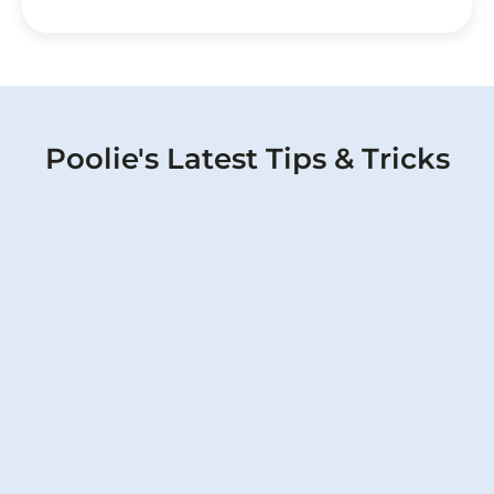
Poolie's Latest Tips & Tricks
Pump Pressure Changes: Warning
Signs Your Pool May Have a Hidden
Leak
Poolie can tell if something is off when there
is a pool pump pressure loss.
Read More