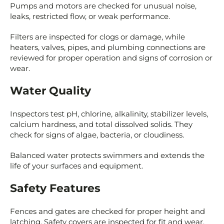
Pumps and motors are checked for unusual noise,
leaks, restricted flow, or weak performance.
Filters are inspected for clogs or damage, while
heaters, valves, pipes, and plumbing connections are
reviewed for proper operation and signs of corrosion or
wear.
Water Quality
Inspectors test pH, chlorine, alkalinity, stabilizer levels,
calcium hardness, and total dissolved solids. They
check for signs of algae, bacteria, or cloudiness.
Balanced water protects swimmers and extends the
life of your surfaces and equipment.
Safety Features
Fences and gates are checked for proper height and
latching. Safety covers are inspected for fit and wear.