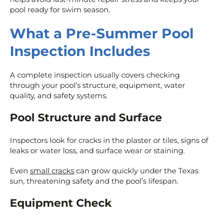
pool ready for swim season.
What a Pre-Summer Pool
Inspection Includes
A complete inspection usually covers checking
through your pool’s structure, equipment, water
quality, and safety systems.
Pool Structure and Surface
Inspectors look for cracks in the plaster or tiles, signs of
leaks or water loss, and surface wear or staining.
Even
small cracks
can grow quickly under the Texas
sun, threatening safety and the pool’s lifespan.
Equipment Check