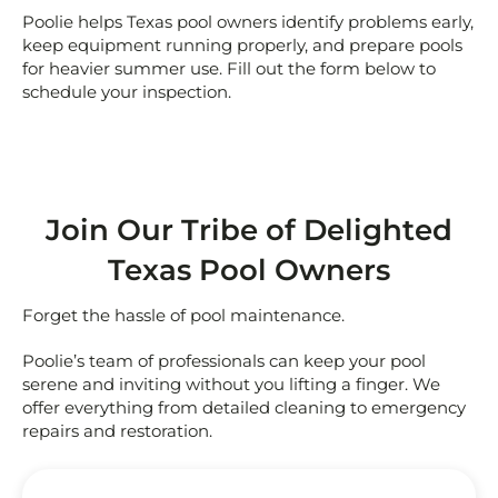
Poolie helps Texas pool owners identify problems early,
keep equipment running properly, and prepare pools
for heavier summer use. Fill out the form below to
schedule your inspection.
Join Our Tribe of Delighted
Texas Pool Owners
Forget the hassle of pool maintenance.
Poolie’s team of professionals can keep your pool
serene and inviting without you lifting a finger. We
offer everything from detailed cleaning to emergency
repairs and restoration.