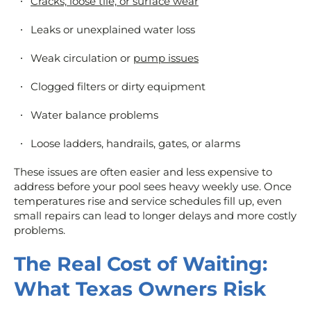
Cracks, loose tile, or surface wear
Leaks or unexplained water loss
Weak circulation or
pump issues
Clogged filters or dirty equipment
Water balance problems
Loose ladders, handrails, gates, or alarms
These issues are often easier and less expensive to
address before your pool sees heavy weekly use. Once
temperatures rise and service schedules fill up, even
small repairs can lead to longer delays and more costly
problems.
The Real Cost of Waiting:
What Texas Owners Risk