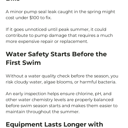
A minor pump seal leak caught in the spring might
cost under $100 to fix.
If it goes unnoticed until peak summer, it could
contribute to pump damage that requires a much
more expensive repair or replacement.
Water Safety Starts Before the
First Swim
Without a water quality check before the season, you
risk cloudy water, algae blooms, or harmful bacteria.
An early inspection helps ensure chlorine, pH, and
other water chemistry levels are properly balanced
before swim season starts and makes them easier to
maintain throughout the summer.
Equipment Lasts Longer with