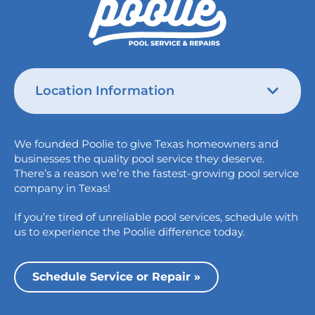
Location Information
Austin
We founded Poolie to give Texas homeowners and
826 Wagon Trail,
businesses the quality pool service they deserve.
Austin, TX 78758
There’s a reason we’re the fastest-growing pool service
College Station
company in Texas!
1517 Crosswind Dr,
If you’re tired of unreliable pool services, schedule with
Bryan, TX 77808
us to experience the Poolie difference today.
Dallas
13535 Vargon St,
Schedule Service or Repair »
Dallas, TX 75243
Houston