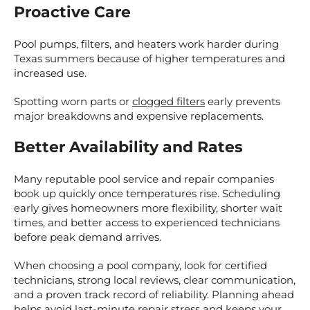
Proactive Care
Pool pumps, filters, and heaters work harder during
Texas summers because of higher temperatures and
increased use.
Spotting worn parts or
clogged filters
early prevents
major breakdowns and expensive replacements.
Better Availability and Rates
Many reputable pool service and repair companies
book up quickly once temperatures rise. Scheduling
early gives homeowners more flexibility, shorter wait
times, and better access to experienced technicians
before peak demand arrives.
When choosing a pool company, look for certified
technicians, strong local reviews, clear communication,
and a proven track record of reliability. Planning ahead
helps avoid last-minute repair stress and keeps your