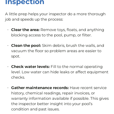
Inspection
A little prep helps your inspector do a more thorough
job and speeds up the process:
Clear the area:
Remove toys, floats, and anything
blocking access to the pool, pump, or filter.
Clean the pool:
Skim debris, brush the walls, and
vacuum the floor so problem areas are easier to
spot.
Check water levels:
Fill to the normal operating
level. Low water can hide leaks or affect equipment
checks.
Gather maintenance records:
Have recent service
history, chemical readings, repair invoices, or
warranty information available if possible. This gives
the inspector better insight into your pool’s
condition and past issues.