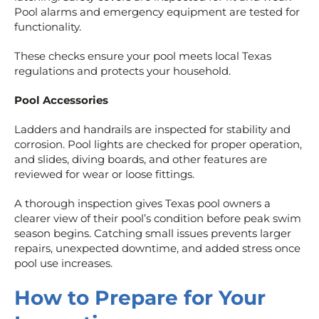
Pool alarms and emergency equipment are tested for
functionality.
These checks ensure your pool meets local Texas
regulations and protects your household.
Pool Accessories
Ladders and handrails are inspected for stability and
corrosion. Pool lights are checked for proper operation,
and slides, diving boards, and other features are
reviewed for wear or loose fittings.
A thorough inspection gives Texas pool owners a
clearer view of their pool’s condition before peak swim
season begins. Catching small issues prevents larger
repairs, unexpected downtime, and added stress once
pool use increases.
How to Prepare for Your