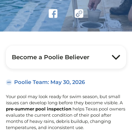
Become a Poolie Believer
Poolie Team
: May 30, 2026
Your pool may look ready for swim season, but small
issues can develop long before they become visible. A
pre-summer pool inspection
helps Texas pool owners
evaluate the current condition of their pool after
months of heavy rains, debris buildup, changing
temperatures, and inconsistent use.