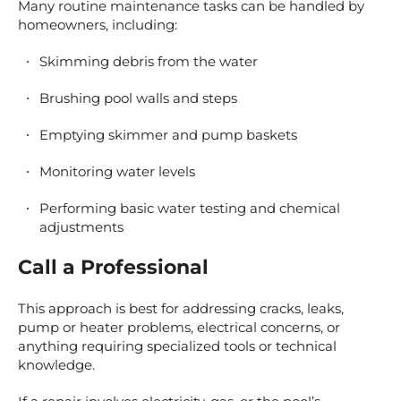
Many routine maintenance tasks can be handled by
homeowners, including:
Skimming debris from the water
Brushing pool walls and steps
Emptying skimmer and pump baskets
Monitoring water levels
Performing basic water testing and chemical
adjustments
Call a Professional
This approach is best for addressing cracks, leaks,
pump or heater problems, electrical concerns, or
anything requiring specialized tools or technical
knowledge.