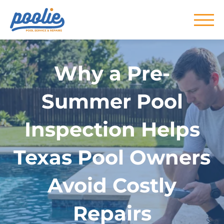
Skip to main content
Why a Pre-
Summer Pool
Inspection Helps
Texas Pool Owners
Avoid Costly
Repairs