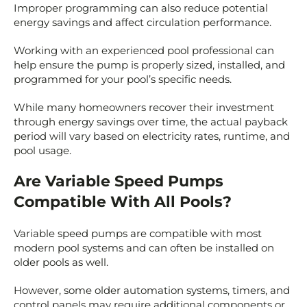
Improper programming can also reduce potential
energy savings and affect circulation performance.
Working with an experienced pool professional can
help ensure the pump is properly sized, installed, and
programmed for your pool’s specific needs.
While many homeowners recover their investment
through energy savings over time, the actual payback
period will vary based on electricity rates, runtime, and
pool usage.
Are Variable Speed Pumps
Compatible With All Pools?
Variable speed pumps are compatible with most
modern pool systems and can often be installed on
older pools as well.
However, some older automation systems, timers, and
control panels may require additional components or