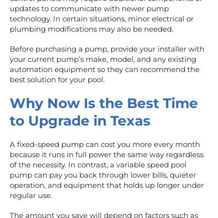
updates to communicate with newer pump
technology. In certain situations, minor electrical or
plumbing modifications may also be needed.
Before purchasing a pump, provide your installer with
your current pump’s make, model, and any existing
automation equipment so they can recommend the
best solution for your pool.
Why Now Is the Best Time
to Upgrade in Texas
A fixed-speed pump can cost you more every month
because it runs in full power the same way regardless
of the necessity. In contrast, a variable speed pool
pump can pay you back through lower bills, quieter
operation, and equipment that holds up longer under
regular use.
The amount you save will depend on factors such as