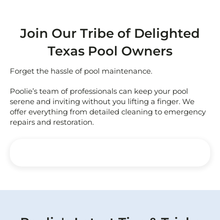
Join Our Tribe of Delighted
Texas Pool Owners
Forget the hassle of pool maintenance.
Poolie’s team of professionals can keep your pool
serene and inviting without you lifting a finger. We
offer everything from detailed cleaning to emergency
repairs and restoration.