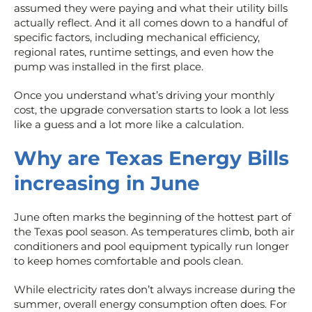
assumed they were paying and what their utility bills
actually reflect. And it all comes down to a handful of
specific factors, including mechanical efficiency,
regional rates, runtime settings, and even how the
pump was installed in the first place.
Once you understand what’s driving your monthly
cost, the upgrade conversation starts to look a lot less
like a guess and a lot more like a calculation.
Why are Texas Energy Bills
increasing in June
June often marks the beginning of the hottest part of
the Texas pool season. As temperatures climb, both air
conditioners and pool equipment typically run longer
to keep homes comfortable and pools clean.
While electricity rates don’t always increase during the
summer, overall energy consumption often does. For