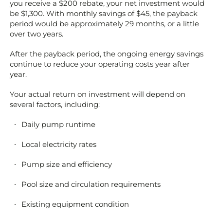
you receive a $200 rebate, your net investment would
be $1,300. With monthly savings of $45, the payback
period would be approximately 29 months, or a little
over two years.
After the payback period, the ongoing energy savings
continue to reduce your operating costs year after
year.
Your actual return on investment will depend on
several factors, including:
Daily pump runtime
Local electricity rates
Pump size and efficiency
Pool size and circulation requirements
Existing equipment condition