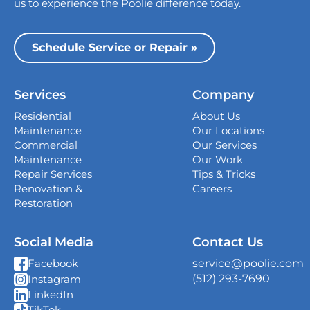
us to experience the Poolie difference today.
Dallas
13535 Vargon St,
Schedule Service or Repair »
Dallas, TX 75243
Houston
Services
Company
339 Magnolia Business Park Drive,
Magnolia, TX 77354
Residential
About Us
Maintenance
Our Locations
San Antonio
Commercial
Our Services
4738 Center Park Blvd,
Maintenance
Our Work
San Antonio, TX 78218
Repair Services
Tips & Tricks
Renovation &
Careers
Georgetown
Restoration
407 West University Ave., Georgetown, TX
78626
Social Media
Contact Us
New Braunfels
service@poolie.com
Facebook
382 S I-35 South Frontage Rd, Unit C Suite
(512) 293-7690
Instagram
10, New Braunfels, TX 78130
LinkedIn
TikTok