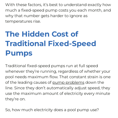
With these factors, it’s best to understand exactly how
much a fixed-speed pump costs you each month, and
why that number gets harder to ignore as
temperatures rise.
The Hidden Cost of
Traditional Fixed-Speed
Pumps
Traditional fixed-speed pumps run at full speed
whenever they’re running, regardless of whether your
pool needs maximum flow. That constant strain is one
of the leading causes of
pump problems
down the
line. Since they don’t automatically adjust speed, they
use the maximum amount of electricity every minute
they’re on.
So, how much electricity does a pool pump use?