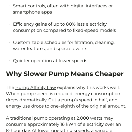
Smart controls, often with digital interfaces or
smartphone apps
Efficiency gains of up to 80% less electricity
consumption compared to fixed-speed models
Customizable schedules for filtration, cleaning,
water features, and special events
Quieter operation at lower speeds
Why Slower Pump Means Cheaper
The
Pump Affinity Law
explains why this works well.
When pump speed is reduced, energy consumption
drops dramatically. Cut a pump’s speed in half, and
energy use drops to one-eighth of the original amount.
A traditional pump operating at 2,000 watts may
consume approximately 16 kWh of electricity over an
8-hour day. At lower operating speeds, a variable