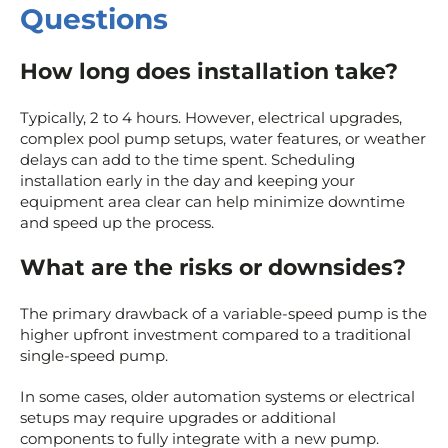
Questions
How long does installation take?
Typically, 2 to 4 hours. However, electrical upgrades,
complex pool pump setups, water features, or weather
delays can add to the time spent. Scheduling
installation early in the day and keeping your
equipment area clear can help minimize downtime
and speed up the process.
What are the risks or downsides?
The primary drawback of a variable-speed pump is the
higher upfront investment compared to a traditional
single-speed pump.
In some cases, older automation systems or electrical
setups may require upgrades or additional
components to fully integrate with a new pump.