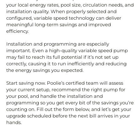
your local energy rates, pool size, circulation needs, and
installation quality. When properly selected and
configured, variable speed technology can deliver
meaningful long-term savings and improved
efficiency.
Installation and programming are especially
important. Even a high-quality variable speed pump
may fail to reach its full potential if it’s not set up
correctly, causing it to run inefficiently and reducing
the energy savings you expected.
Start saving now. Poolie’s certified team will assess
your current setup, recommend the right pump for
your pool, and handle the installation and
programming so you get every bit of the savings you’re
counting on. Fill out the form below, and let’s get your
upgrade scheduled before the next bill arrives in your
hands.