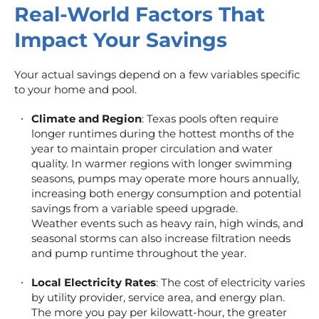
Real-World Factors That
Impact Your Savings
Your actual savings depend on a few variables specific
to your home and pool.
Climate and Region
: Texas pools often require
longer runtimes during the hottest months of the
year to maintain proper circulation and water
quality. In warmer regions with longer swimming
seasons, pumps may operate more hours annually,
increasing both energy consumption and potential
savings from a variable speed upgrade.
Weather events such as heavy rain, high winds, and
seasonal storms can also increase filtration needs
and pump runtime throughout the year.
Local Electricity Rates
: The cost of electricity varies
by utility provider, service area, and energy plan.
The more you pay per kilowatt-hour, the greater