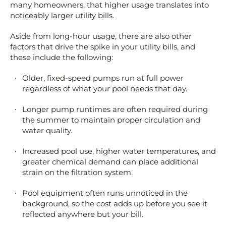
many homeowners, that higher usage translates into
noticeably larger utility bills.
Aside from long-hour usage, there are also other
factors that drive the spike in your utility bills, and
these include the following:
Older, fixed-speed pumps run at full power
regardless of what your pool needs that day.
Longer pump runtimes are often required during
the summer to maintain proper circulation and
water quality.
Increased pool use, higher water temperatures, and
greater chemical demand can place additional
strain on the filtration system.
Pool equipment often runs unnoticed in the
background, so the cost adds up before you see it
reflected anywhere but your bill.