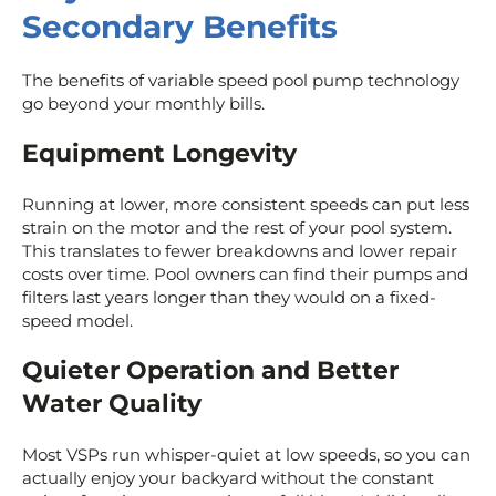
Secondary Benefits
The benefits of variable speed pool pump technology
go beyond your monthly bills.
Equipment Longevity
Running at lower, more consistent speeds can put less
strain on the motor and the rest of your pool system.
This translates to fewer breakdowns and lower repair
costs over time. Pool owners can find their pumps and
filters last years longer than they would on a fixed-
speed model.
Quieter Operation and Better
Water Quality
Most VSPs run whisper-quiet at low speeds, so you can
actually enjoy your backyard without the constant