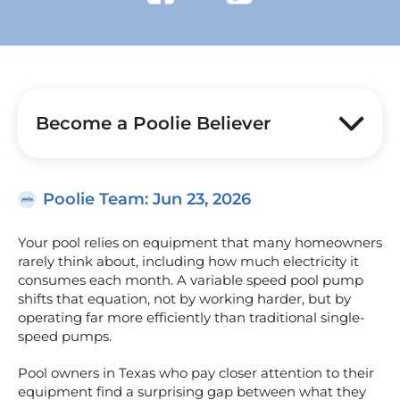
Become a Poolie Believer
Poolie Team
: Jun 23, 2026
Your pool relies on equipment that many homeowners
rarely think about, including how much electricity it
consumes each month. A variable speed pool pump
shifts that equation, not by working harder, but by
operating far more efficiently than traditional single-
speed pumps.
Pool owners in Texas who pay closer attention to their
equipment find a surprising gap between what they