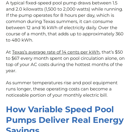
A typical fixed-speed pool pump draws between 1.5
and 2.0 kilowatts (1,500 to 2,000 watts) while running.
If the pump operates for 8 hours per day, which is
common during Texas summers, it can consume
between 12 and 16 kWh of electricity daily. Over the
course of a month, that adds up to approximately 360
to 480 kWh.
At
Texas’s average rate of 14 cents per kWh
, that’s $50
to $67 every month spent on pool circulation alone, on
top of your AC costs during the hottest months of the
year.
As summer temperatures rise and pool equipment
runs longer, these operating costs can become a
noticeable portion of your monthly electric bill.
How Variable Speed Pool
Pumps Deliver Real Energy
Savings