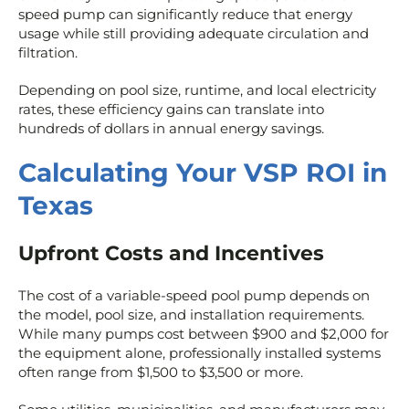
speed pump can significantly reduce that energy
usage while still providing adequate circulation and
filtration.
Depending on pool size, runtime, and local electricity
rates, these efficiency gains can translate into
hundreds of dollars in annual energy savings.
Calculating Your VSP ROI in
Texas
Upfront Costs and Incentives
The cost of a variable-speed pool pump depends on
the model, pool size, and installation requirements.
While many pumps cost between $900 and $2,000 for
the equipment alone, professionally installed systems
often range from $1,500 to $3,500 or more.