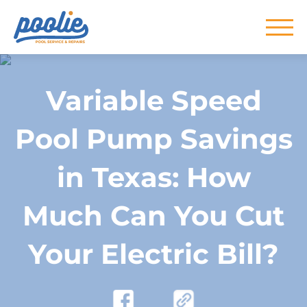
Skip to main content
Variable Speed
Pool Pump Savings
in Texas: How
Much Can You Cut
Your Electric Bill?