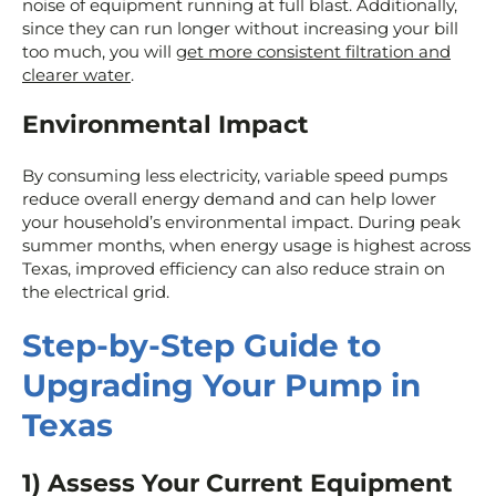
noise of equipment running at full blast. Additionally,
since they can run longer without increasing your bill
too much, you will
get more consistent filtration and
clearer water
.
Environmental Impact
By consuming less electricity, variable speed pumps
reduce overall energy demand and can help lower
your household’s environmental impact. During peak
summer months, when energy usage is highest across
Texas, improved efficiency can also reduce strain on
the electrical grid.
Step-by-Step Guide to
Upgrading Your Pump in
Texas
1) Assess Your Current Equipment