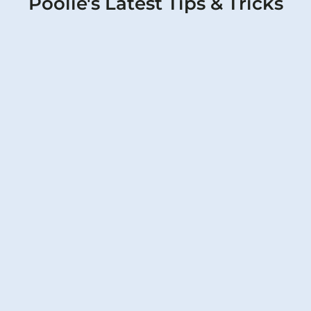
Poolie's Latest Tips & Tricks
Father’s Day Pool Party Checklist: How
to Prep Your Pool for Dad’s Special
Day
Poolie covers it all for Dad's big day, from
water tests to fun touches.
Read More
Pool Pump Maintenance Tips to
Prevent Burnout During Texas