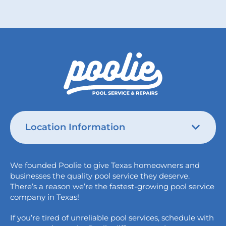
Location Information
Austin
We founded Poolie to give Texas homeowners and
826 Wagon Trail,
businesses the quality pool service they deserve.
Austin, TX 78758
There’s a reason we’re the fastest-growing pool service
College Station
company in Texas!
1517 Crosswind Dr,
If you’re tired of unreliable pool services, schedule with
Bryan, TX 77808