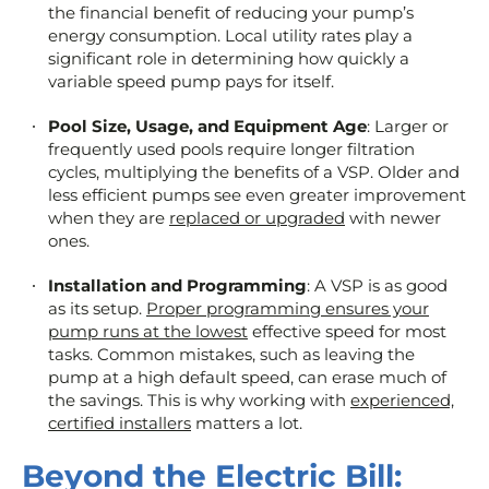
the financial benefit of reducing your pump’s
energy consumption. Local utility rates play a
significant role in determining how quickly a
variable speed pump pays for itself.
Pool Size, Usage, and Equipment Age
: Larger or
frequently used pools require longer filtration
cycles, multiplying the benefits of a VSP. Older and
less efficient pumps see even greater improvement
when they are
replaced or upgraded
with newer
ones.
Installation and Programming
: A VSP is as good
as its setup.
Proper programming ensures your
pump runs at the lowest
effective speed for most
tasks. Common mistakes, such as leaving the
pump at a high default speed, can erase much of
the savings. This is why working with
experienced,
certified installers
matters a lot.
Beyond the Electric Bill: