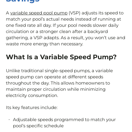
A
variable speed pool pump
(VSP) adjusts its speed to
match your pool’s actual needs instead of running at
one fixed rate all day. If your pool needs slower daily
circulation or a stronger clean after a backyard
gathering, a VSP adapts. As a result, you won’t use and
waste more energy than necessary.
What Is a Variable Speed Pump?
Unlike traditional single-speed pumps, a variable
speed pump can operate at different speeds
throughout the day. This allows homeowners to
maintain proper circulation while minimizing
electricity consumption.
Its key features include:
Adjustable speeds programmed to match your
pool’s specific schedule