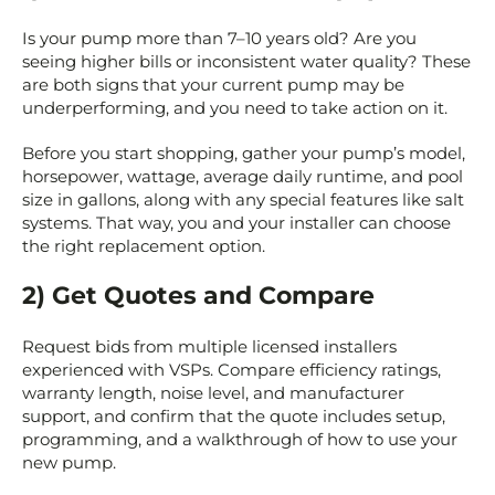
Is your pump more than 7–10 years old? Are you
seeing higher bills or inconsistent water quality? These
are both signs that your current pump may be
underperforming, and you need to take action on it.
Before you start shopping, gather your pump’s model,
horsepower, wattage, average daily runtime, and pool
size in gallons, along with any special features like salt
systems. That way, you and your installer can choose
the right replacement option.
2) Get Quotes and Compare
Request bids from multiple licensed installers
experienced with VSPs. Compare efficiency ratings,
warranty length, noise level, and manufacturer
support, and confirm that the quote includes setup,
programming, and a walkthrough of how to use your
new pump.