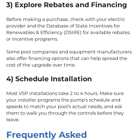
3) Explore Rebates and Financing
Before making a purchase, check with your electric
provider and the Database of State Incentives for
Renewables & Efficiency (DSIRE) for available rebates
or incentive programs.
Some pool companies and equipment manufacturers
also offer financing options that can help spread the
cost of the upgrade over time.
4) Schedule Installation
Most VSP installations take 2 to 4 hours. Make sure
your installer programs the pump’s schedule and
speeds to match your pool’s actual needs, and ask
them to walk you through the controls before they
leave.
Frequently Asked