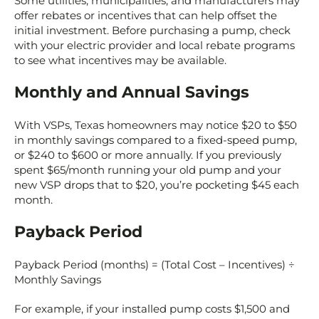
Some utilities, municipalities, and manufacturers may
offer rebates or incentives that can help offset the
initial investment. Before purchasing a pump, check
with your electric provider and local rebate programs
to see what incentives may be available.
Monthly and Annual Savings
With VSPs, Texas homeowners may notice $20 to $50
in monthly savings compared to a fixed-speed pump,
or $240 to $600 or more annually. If you previously
spent $65/month running your old pump and your
new VSP drops that to $20, you’re pocketing $45 each
month.
Payback Period
Payback Period (months) = (Total Cost – Incentives) ÷
Monthly Savings
For example, if your installed pump costs $1,500 and