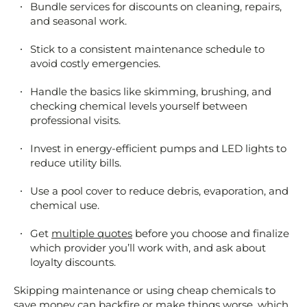
Bundle services for discounts on cleaning, repairs,
and seasonal work.
Stick to a consistent maintenance schedule to
avoid costly emergencies.
Handle the basics like skimming, brushing, and
checking chemical levels yourself between
professional visits.
Invest in energy-efficient pumps and LED lights to
reduce utility bills.
Use a pool cover to reduce debris, evaporation, and
chemical use.
Get
multiple quotes
before you choose and finalize
which provider you’ll work with, and ask about
loyalty discounts.
Skipping maintenance or using cheap chemicals to
save money can backfire or make things worse, which