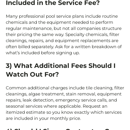
Included in the Service Fee?
Many professional pool service plans include routine
chemicals and the equipment needed to perform
regular maintenance, but not all companies structure
their pricing the same way. Specialty chemicals, filter
cleanings, repairs, and equipment replacements are
often billed separately. Ask for a written breakdown of
what’s included before signing up.
3) What Additional Fees Should I
Watch Out For?
Common additional charges include tile cleaning, filter
cleanings, algae treatment, stain removal, equipment
repairs, leak detection, emergency service calls, and
seasonal services where applicable. Request an
itemized estimate so you know exactly which services
are included in your monthly price.