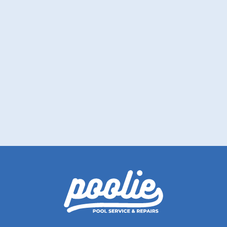
How to Prepare Your Pool for
Vacation Before Leaving Town
Before your trip, let Poolie help you keep the
water clear and balanced well.
Read More