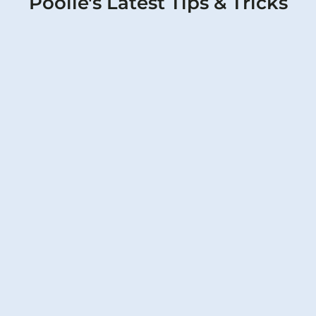
Poolie's Latest Tips & Tricks
Pool Filter PSI Guide: Normal
Readings, High & Low Pressure Fixes
for Texas Pools