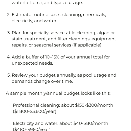
waterfall, etc.), and typical usage.
Estimate routine costs: cleaning, chemicals,
electricity, and water.
Plan for specialty services: tile cleaning, algae or
stain treatment, and filter cleanings, equipment
repairs, or seasonal services (if applicable).
Add a buffer of 10–15% of your annual total for
unexpected needs.
Review your budget annually, as pool usage and
demands change over time.
A sample monthly/annual budget looks like this:
Professional cleaning: about $150-$300/month
($1,800-$3,600/year)
Electricity and water: about $40-$80/month
($480-$960/year)