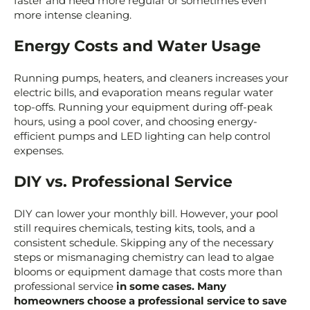
faster and need more regular or sometimes even
more intense cleaning.
Energy Costs and Water Usage
Running pumps, heaters, and cleaners increases your
electric bills, and evaporation means regular water
top-offs. Running your equipment during off-peak
hours, using a pool cover, and choosing energy-
efficient pumps and LED lighting can help control
expenses.
DIY vs. Professional Service
DIY can lower your monthly bill. However, your pool
still requires chemicals, testing kits, tools, and a
consistent schedule. Skipping any of the necessary
steps or mismanaging chemistry can lead to algae
blooms or equipment damage that costs more than
professional service
in some cases. Many
homeowners choose a professional service to save