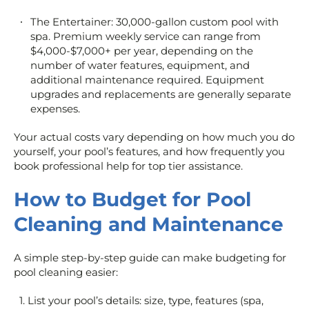
The Entertainer: 30,000-gallon custom pool with
spa. Premium weekly service can range from
$4,000-$7,000+ per year, depending on the
number of water features, equipment, and
additional maintenance required. Equipment
upgrades and replacements are generally separate
expenses.
Your actual costs vary depending on how much you do
yourself, your pool’s features, and how frequently you
book professional help for top tier assistance.
How to Budget for Pool
Cleaning and Maintenance
A simple step-by-step guide can make budgeting for
pool cleaning easier:
List your pool’s details: size, type, features (spa,