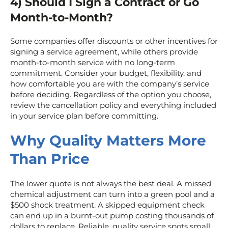
4) Should I Sign a Contract or Go
Month-to-Month?
Some companies offer discounts or other incentives for
signing a service agreement, while others provide
month-to-month service with no long-term
commitment. Consider your budget, flexibility, and
how comfortable you are with the company’s service
before deciding. Regardless of the option you choose,
review the cancellation policy and everything included
in your service plan before committing.
Why Quality Matters More
Than Price
The lower quote is not always the best deal. A missed
chemical adjustment can turn into a green pool and a
$500 shock treatment. A skipped equipment check
can end up in a burnt-out pump costing thousands of
dollars to replace. Reliable, quality service spots small