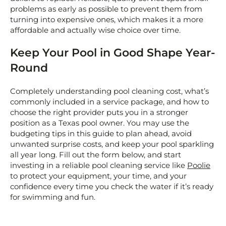
problems as early as possible to prevent them from
turning into expensive ones, which makes it a more
affordable and actually wise choice over time.
Keep Your Pool in Good Shape Year-
Round
Completely understanding pool cleaning cost, what’s
commonly included in a service package, and how to
choose the right provider puts you in a stronger
position as a Texas pool owner. You may use the
budgeting tips in this guide to plan ahead, avoid
unwanted surprise costs, and keep your pool sparkling
all year long. Fill out the form below, and start
investing in a reliable pool cleaning service like
Poolie
to protect your equipment, your time, and your
confidence every time you check the water if it’s ready
for swimming and fun.