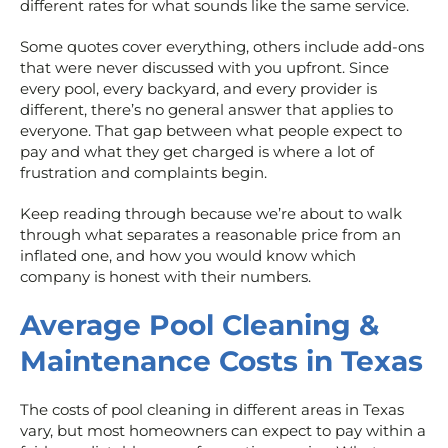
different rates for what sounds like the same service.
Some quotes cover everything, others include add-ons
that were never discussed with you upfront. Since
every pool, every backyard, and every provider is
different, there’s no general answer that applies to
everyone. That gap between what people expect to
pay and what they get charged is where a lot of
frustration and complaints begin.
Keep reading through because we’re about to walk
through what separates a reasonable price from an
inflated one, and how you would know which
company is honest with their numbers.
Average Pool Cleaning &
Maintenance Costs in Texas
The costs of pool cleaning in different areas in Texas
vary, but most homeowners can expect to pay within a