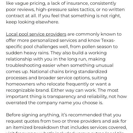
like vague pricing, a lack of insurance, consistently
poor reviews, high-pressure sales tactics, or no written
contract at all. If you feel that something is not right,
keep looking elsewhere.
Local pool service providers
are commonly known to
offer more personalized services and know Texas-
specific pool challenges well, from pollen season to
sudden heavy rains. They also build a working
relationship with you in the long run, making
troubleshooting easier when something unusual
comes up. National chains bring standardized
processes and broader service options, suiting
homeowners who relocate frequently or want a
recognizable brand. Either way can work. The most
important thing is transparency and reliability, not how
overrated the company name you choose is.
Before signing anything, it’s recommended that you
request quotes from two or three providers and ask for
an itemized breakdown that includes services covered,