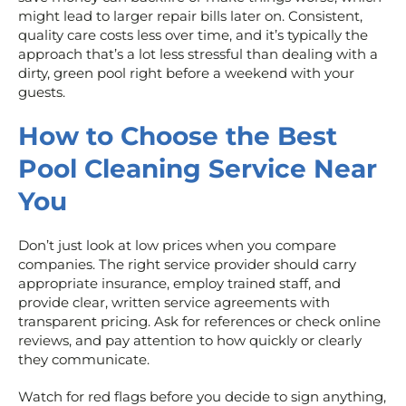
might lead to larger repair bills later on. Consistent,
quality care costs less over time, and it’s typically the
approach that’s a lot less stressful than dealing with a
dirty, green pool right before a weekend with your
guests.
How to Choose the Best
Pool Cleaning Service Near
You
Don’t just look at low prices when you compare
companies. The right service provider should carry
appropriate insurance, employ trained staff, and
provide clear, written service agreements with
transparent pricing. Ask for references or check online
reviews, and pay attention to how quickly or clearly
they communicate.
Watch for red flags before you decide to sign anything,