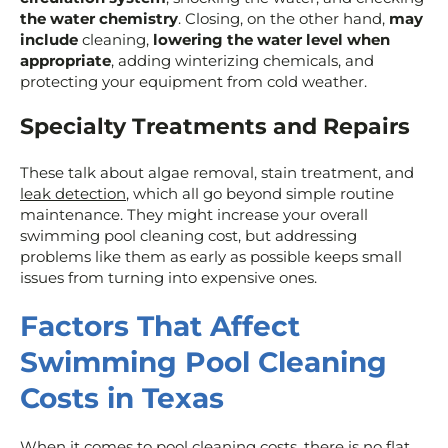
the water chemistry
. Closing, on the other hand,
may
include
cleaning,
lowering the water level when
appropriate
, adding winterizing chemicals, and
protecting your equipment from cold weather.
Specialty Treatments and Repairs
These talk about algae removal, stain treatment, and
leak detection
, which all go beyond simple routine
maintenance. They might increase your overall
swimming pool cleaning cost, but addressing
problems like them as early as possible keeps small
issues from turning into expensive ones.
Factors That Affect
Swimming Pool Cleaning
Costs in Texas
When it comes to pool cleaning costs, there is no flat