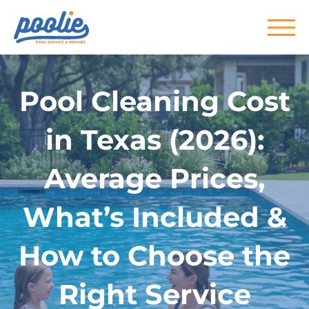
Skip to main content
Pool Cleaning Cost
in Texas (2026):
Average Prices,
What’s Included &
How to Choose the
Right Service