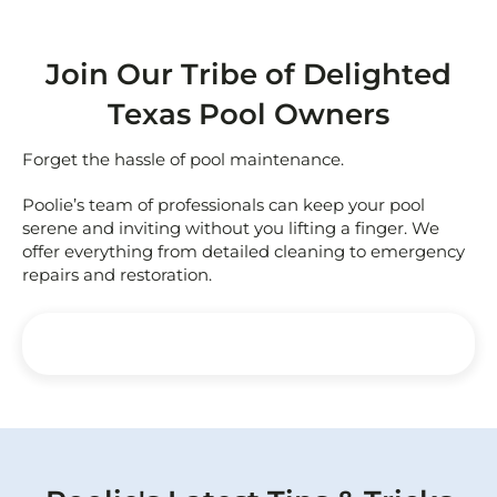
Join Our Tribe of Delighted
Texas Pool Owners
Forget the hassle of pool maintenance.
Poolie’s team of professionals can keep your pool
serene and inviting without you lifting a finger. We
offer everything from detailed cleaning to emergency
repairs and restoration.