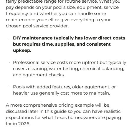
fairly predictable range for routine service. What you
pay depends on your pool’s size, equipment, service
frequency, and whether you can handle some
maintenance yourself or give everything to your
chosen
pool service provider
.
DIY maintenance typically has lower direct costs
but requires time, supplies, and consistent
upkeep.
Professional service costs more upfront but typically
covers cleaning, water testing, chemical balancing,
and equipment checks.
Pools with added features, older equipment, or
heavier use generally cost more to maintain.
A more comprehensive pricing example will be
discussed later in this guide so you can have realistic
expectations for what Texas homeowners are paying
for in 2026.