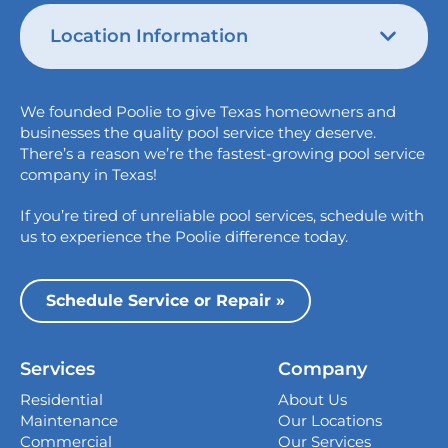
Location Information
Austin
We founded Poolie to give Texas homeowners and
826 Wagon Trail,
businesses the quality pool service they deserve.
Austin, TX 78758
There’s a reason we’re the fastest-growing pool service
College Station
company in Texas!
1517 Crosswind Dr,
If you’re tired of unreliable pool services, schedule with
Bryan, TX 77808
us to experience the Poolie difference today.
Dallas
13535 Vargon St,
Schedule Service or Repair »
Dallas, TX 75243
Houston
Services
Company
339 Magnolia Business Park Drive,
Magnolia, TX 77354
Residential
About Us
Maintenance
Our Locations
San Antonio
Commercial
Our Services