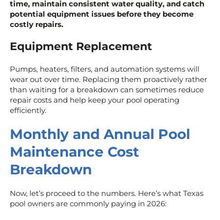
time, maintain consistent water quality, and catch
potential equipment issues before they become
costly repairs.
Equipment Replacement
Pumps, heaters, filters, and automation systems will
wear out over time. Replacing them proactively rather
than waiting for a breakdown can sometimes reduce
repair costs and help keep your pool operating
efficiently.
Monthly and Annual Pool
Maintenance Cost
Breakdown
Now, let’s proceed to the numbers. Here’s what Texas
pool owners are commonly paying in 2026: