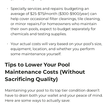
Specialty services and repairs: budgeting an
average of $25-$75/month ($300-$900/year) can
help cover occasional filter cleanings, tile cleaning,
or minor repairs.For homeowners who maintain
their own pools, expect to budget separately for
chemicals and testing supplies.
Your actual costs will vary based on your pool’s size,
equipment, location, and whether you perform
some maintenance yourself.
Tips to Lower Your Pool
Maintenance Costs (Without
Sacrificing Quality)
Maintaining your pool to its top tier condition doesn’t
have to drain both your wallet and your peace of mind.
Here are some ways to actually save: