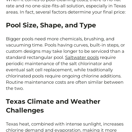
rate and no one-size-fits-all solution, especially in Texas
areas. In fact, several factors determine your final price:
Pool Size, Shape, and Type
Bigger pools need more chemicals, brushing, and
vacuuming time. Pools having curves, built-in steps, or
custom designs may take longer to be serviced than a
standard rectangular pool.
Saltwater pools
require
periodic maintenance of the salt chlorinator and
eventual salt cell replacement, while traditionally
chlorinated pools require ongoing chlorine additions.
Routine maintenance costs are often similar between
the two.
Texas Climate and Weather
Challenges
Texas heat, combined with intense sunlight, increases
chlorine demand and evaporation, making it more