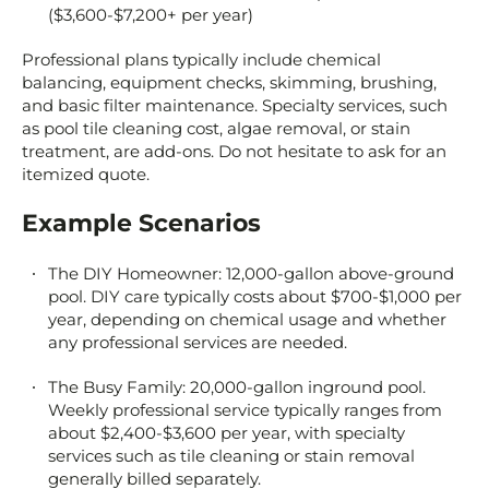
($3,600-$7,200+ per year)
Professional plans typically include chemical
balancing, equipment checks, skimming, brushing,
and basic filter maintenance. Specialty services, such
as pool tile cleaning cost, algae removal, or stain
treatment, are add-ons. Do not hesitate to ask for an
itemized quote.
Example Scenarios
The DIY Homeowner: 12,000-gallon above-ground
pool. DIY care typically costs about $700-$1,000 per
year, depending on chemical usage and whether
any professional services are needed.
The Busy Family: 20,000-gallon inground pool.
Weekly professional service typically ranges from
about $2,400-$3,600 per year, with specialty
services such as tile cleaning or stain removal
generally billed separately.