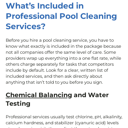
What’s Included in
Professional Pool Cleaning
Services?
Before you hire a pool cleaning service, you have to
know what exactly is included in the package because
not all companies offer the same level of care. Some
providers wrap up everything into a one flat rate, while
others charge separately for tasks that competitors
include by default. Look for a clear, written list of
included services, and then ask directly about
anything that isn’t told to you before you sign.
Chemical Balancing
and Water
Testing
Professional services usually test chlorine, pH, alkalinity,
calcium hardness, and stabilizer (cyanuric acid) levels