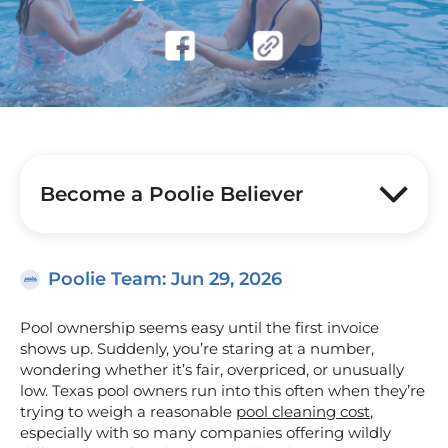
Become a Poolie Believer
Poolie Team
: Jun 29, 2026
Pool ownership seems easy until the first invoice
shows up. Suddenly, you’re staring at a number,
wondering whether it’s fair, overpriced, or unusually
low. Texas pool owners run into this often when they’re
trying to weigh a reasonable
pool cleaning cost
,
especially with so many companies offering wildly