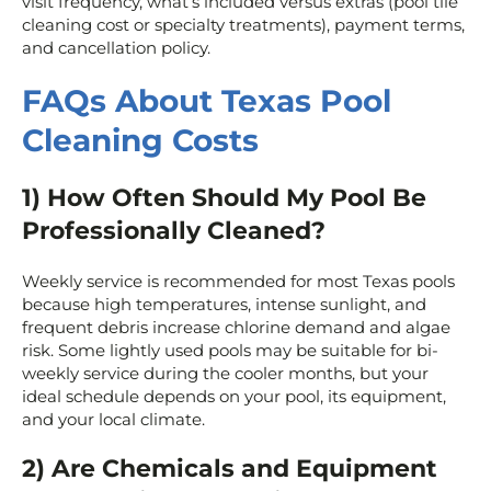
visit frequency, what’s included versus extras (pool tile
cleaning cost or specialty treatments), payment terms,
and cancellation policy.
FAQs About Texas Pool
Cleaning Costs
1) How Often Should My Pool Be
Professionally Cleaned?
Weekly service is recommended for most Texas pools
because high temperatures, intense sunlight, and
frequent debris increase chlorine demand and algae
risk. Some lightly used pools may be suitable for bi-
weekly service during the cooler months, but your
ideal schedule depends on your pool, its equipment,
and your local climate.
2) Are Chemicals and Equipment