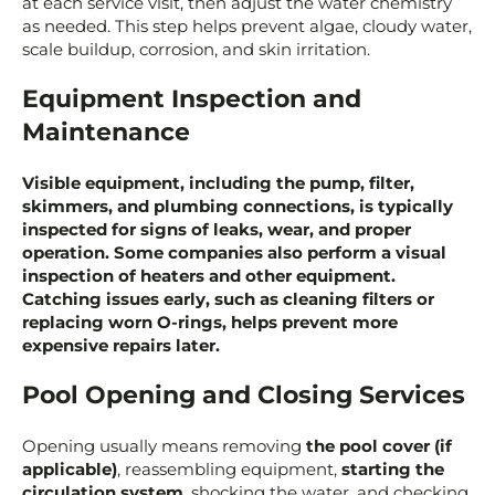
at each service visit, then adjust the water chemistry
as needed. This step helps prevent algae, cloudy water,
scale buildup, corrosion, and skin irritation.
Equipment Inspection and
Maintenance
Visible equipment, including the pump, filter,
skimmers, and plumbing connections, is typically
inspected for signs of leaks, wear, and proper
operation. Some companies also perform a visual
inspection of heaters and other equipment.
Catching issues early, such as cleaning filters or
replacing worn O-rings, helps prevent more
expensive repairs later.
Pool Opening and Closing Services
Opening usually means removing
the pool cover (if
applicable)
, reassembling equipment,
starting the
circulation system
, shocking the water, and checking