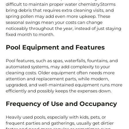
difficult to maintain proper water chemistry.Storms
bring debris that requires extra cleaning visits, and
spring pollen may add even more upkeep. These
seasonal swings mean your costs can change
noticeably throughout the year, instead of just staying
fixed month to month.
Pool Equipment and Features
Pool features, such as spas, waterfalls, fountains, and
automated systems, may add complexity to your
cleaning costs. Older equipment often needs more
attention and replacement parts, while modern,
upgraded, and well-maintained equipment runs more
efficiently and possibly keeps the expenses down.
Frequency of Use and Occupancy
Heavily used pools, especially with kids, pets, or
frequent parties and gatherings, usually get dirtier