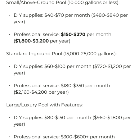
Small/Above-Ground Pool (10,000 gallons or less):
DIY supplies: $40-$70 per month ($480-$840 per
year)
Professional service:
$150-$270
per month
(
$1,800-$3,200
per year)
Standard Inground Pool (15,000-25,000 gallons):
DIY supplies: $60-$100 per month ($720-$1,200 per
year)
Professional service: $180-$350 per month
(
$
2,160-$4,200 per year)
Large/Luxury Pool with Features:
DIY supplies: $80-$150 per month ($960-$1,800 per
year)
Professional service: $300-$600+ per month