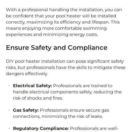
With a professional handling the installation, you can
be confident that your pool heater will be installed
correctly, maximizing its efficiency and lifespan. This
means enjoying more comfortable swimming
experiences and minimizing energy costs.
Ensure Safety and Compliance
DIY pool heater installation can pose significant safety
risks, but professionals have the skills to mitigate these
dangers effectively.
Electrical Safety:
Professionals are trained to
handle electrical components safely, reducing the
risk of shocks and fires.
Gas Safety:
Professionals ensure secure gas
connections, minimizing the risk of leaks.
Regulatory Compliance:
Professionals are well-