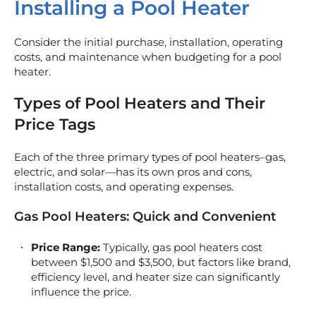
Installing a Pool Heater
Consider the initial purchase, installation, operating
costs, and maintenance when budgeting for a pool
heater.
Types of Pool Heaters and Their
Price Tags
Each of the three primary types of pool heaters–gas,
electric, and solar—has its own pros and cons,
installation costs, and operating expenses.
Gas Pool Heaters: Quick and Convenient
Price Range:
Typically, gas pool heaters cost
between $1,500 and $3,500, but factors like brand,
efficiency level, and heater size can significantly
influence the price.