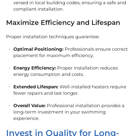
versed in local building codes, ensuring a safe and
compliant installation.
Maximize Efficiency and Lifespan
Proper installation techniques guarantee:
Optimal Positioning:
Professionals ensure correct
placement for maximum efficiency.
Energy Efficiency:
Proper installation reduces
energy consumption and costs.
Extended Lifespan:
Well-installed heaters require
fewer repairs and last longer.
Overall Value:
Professional installation provides a
long-term investment in your swimming
experience.
Invest in Quality for Long-