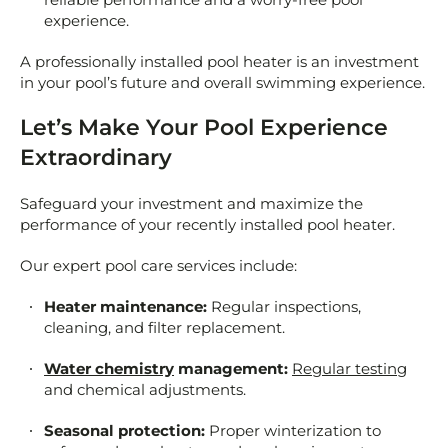
experience.
A professionally installed pool heater is an investment
in your pool’s future and overall swimming experience.
Let’s Make Your Pool Experience
Extraordinary
Safeguard your investment and maximize the
performance of your recently installed pool heater.
Our expert pool care services include:
Heater maintenance:
Regular inspections,
cleaning, and filter replacement.
Water chemistry
management:
Regular testing
and chemical adjustments.
Seasonal protection:
Proper winterization to