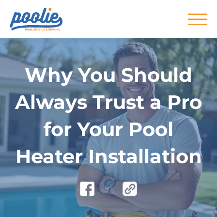
Skip to main content
Why You Should
Always Trust a Pro
for Your Pool
Heater Installation