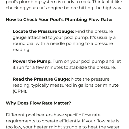
pool’s plumbing system is ready to rock. Think of it like
checking your car’s engine before hitting the highway.
How to Check Your Pool’s Plumbing Flow Rate:
Locate the Pressure Gauge:
Find the pressure
gauge attached to your pool pump. It’s usually a
round dial with a needle pointing to a pressure
reading.
Power the Pump:
Turn on your pool pump and let
it run for a few minutes to stabilize the pressure.
Read the Pressure Gauge:
Note the pressure
reading, typically measured in gallons per minute
(GPM).
Why Does Flow Rate Matter?
Different pool heaters have specific flow rate
requirements to operate efficiently. If your flow rate is
too low, your heater might struggle to heat the water