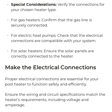
Special Considerations:
Verify the connections for
your chosen heater type.
For gas heaters: Confirm that the gas line is
securely connected.
For electric heat pumps: Check that the electrical
connections are compatible with your system.
For solar heaters: Ensure the solar panels are
correctly connected to the heater.
Make the Electrical Connections
Proper electrical connections are essential for your
pool heater to function safely and efficiently.
Ensure the wiring and circuit specifications match the
heater’s requirements, including voltage and
amperage.