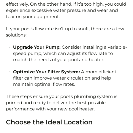
effectively. On the other hand, if it’s too high, you could
experience excessive water pressure and wear and
tear on your equipment.
If your pool’s flow rate isn’t up to snuff, there are a few
solutions:
Upgrade Your Pump:
Consider installing a variable-
speed pump, which can adjust its flow rate to
match the needs of your pool and heater.
Optimize Your Filter System:
A more efficient
filter can improve water circulation and help
maintain optimal flow rates.
These steps ensure your pool’s plumbing system is
primed and ready to deliver the best possible
performance with your new pool heater.
Choose the Ideal Location