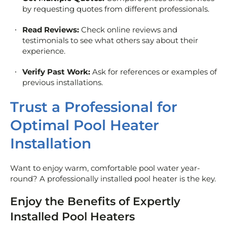
by requesting quotes from different professionals.
Read Reviews:
Check online reviews and
testimonials to see what others say about their
experience.
Verify Past Work:
Ask for references or examples of
previous installations.
Trust a Professional for
Optimal Pool Heater
Installation
Want to enjoy warm, comfortable pool water year-
round? A professionally installed pool heater is the key.
Enjoy the Benefits of Expertly
Installed Pool Heaters