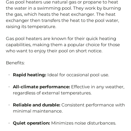
Gas pool heaters use natural gas or propane to heat
the water in a swimming pool. They work by burning
the gas, which heats the heat exchanger. The heat
exchanger then transfers the heat to the pool water,
raising its temperature.
Gas pool heaters are known for their quick heating
capabilities, making them a popular choice for those
who want to enjoy their pool on short notice.
Benefits:
Rapid heating:
Ideal for occasional pool use.
All-climate performance:
Effective in any weather,
regardless of external temperatures.
Reliable and durable:
Consistent performance with
minimal maintenance.
Quiet operation:
Minimizes noise disturbances.