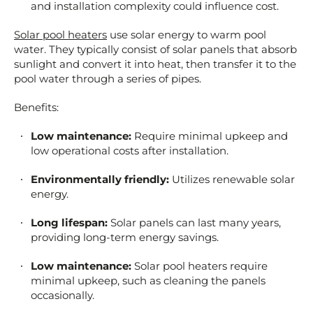
and installation complexity could influence cost.
Solar pool heaters
use solar energy to warm pool
water. They typically consist of solar panels that absorb
sunlight and convert it into heat, then transfer it to the
pool water through a series of pipes.
Benefits:
Low maintenance:
Require minimal upkeep and
low operational costs after installation.
Environmentally friendly:
Utilizes renewable solar
energy.
Long lifespan:
Solar panels can last many years,
providing long-term energy savings.
Low maintenance:
Solar pool heaters require
minimal upkeep, such as cleaning the panels
occasionally.