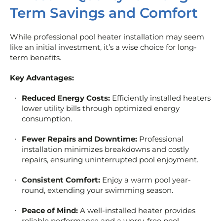
Term Savings and Comfort
While professional pool heater installation may seem
like an initial investment, it’s a wise choice for long-
term benefits.
Key Advantages:
Reduced Energy Costs:
Efficiently installed heaters
lower utility bills through optimized energy
consumption.
Fewer Repairs and Downtime:
Professional
installation minimizes breakdowns and costly
repairs, ensuring uninterrupted pool enjoyment.
Consistent Comfort:
Enjoy a warm pool year-
round, extending your swimming season.
Peace of Mind:
A well-installed heater provides
reliable performance and a worry-free pool