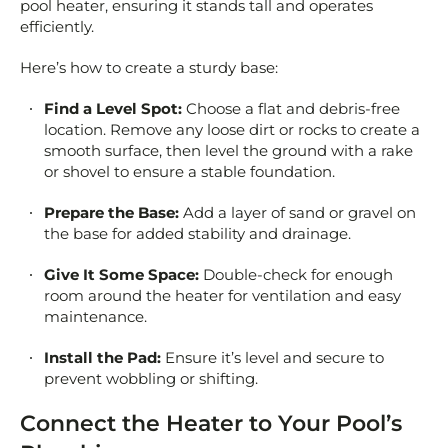
pool heater, ensuring it stands tall and operates
efficiently.
Here’s how to create a sturdy base:
Find a Level Spot:
Choose a flat and debris-free
location. Remove any loose dirt or rocks to create a
smooth surface, then level the ground with a rake
or shovel to ensure a stable foundation.
Prepare the Base:
Add a layer of sand or gravel on
the base for added stability and drainage.
Give It Some Space:
Double-check for enough
room around the heater for ventilation and easy
maintenance.
Install the Pad:
Ensure it’s level and secure to
prevent wobbling or shifting.
Connect the Heater to Your Pool’s