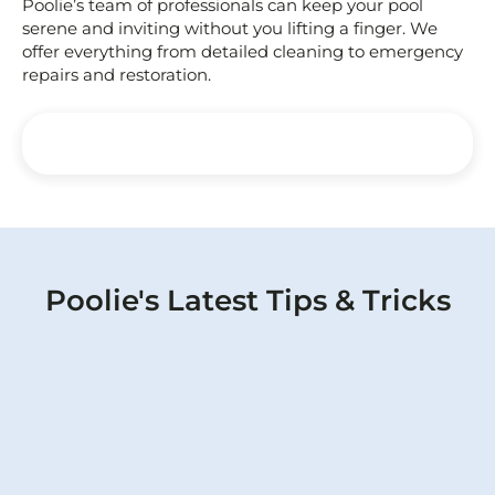
Poolie’s team of professionals can keep your pool
serene and inviting without you lifting a finger. We
offer everything from detailed cleaning to emergency
repairs and restoration.
Poolie's Latest Tips & Tricks
Protect Your Pool: Identifying and
Repairing Pool Pipe Leaks Effectively