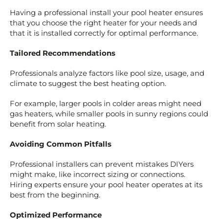
Having a professional install your pool heater ensures
that you choose the right heater for your needs and
that it is installed correctly for optimal performance.
Tailored Recommendations
Professionals analyze factors like pool size, usage, and
climate to suggest the best heating option.
For example, larger pools in colder areas might need
gas heaters, while smaller pools in sunny regions could
benefit from solar heating.
Avoiding Common Pitfalls
Professional installers can prevent mistakes DIYers
might make, like incorrect sizing or connections.
Hiring experts ensure your pool heater operates at its
best from the beginning.
Optimized Performance