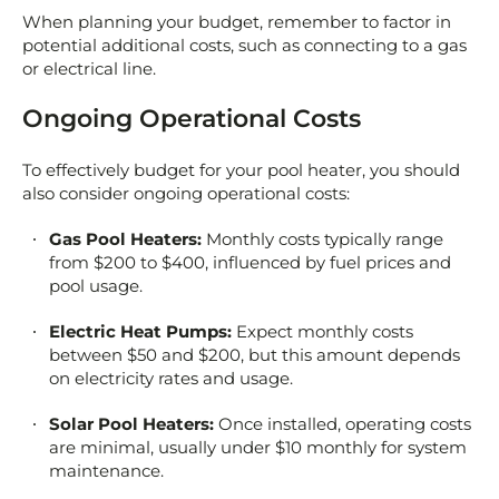
When planning your budget, remember to factor in
potential additional costs, such as connecting to a gas
or electrical line.
Ongoing Operational Costs
To effectively budget for your pool heater, you should
also consider ongoing operational costs:
Gas Pool Heaters:
Monthly costs typically range
from $200 to $400, influenced by fuel prices and
pool usage.
Electric Heat Pumps:
Expect monthly costs
between $50 and $200, but this amount depends
on electricity rates and usage.
Solar Pool Heaters:
Once installed, operating costs
are minimal, usually under $10 monthly for system
maintenance.