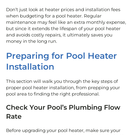
Don’t just look at heater prices and installation fees
when budgeting for a pool heater. Regular
maintenance may feel like an extra monthly expense,
but since it extends the lifespan of your pool heater
and avoids costly repairs, it ultimately saves you
money in the long run.
Preparing for Pool Heater
Installation
This section will walk you through the key steps of
proper pool heater installation, from prepping your
pool area to finding the right professional.
Check Your Pool’s Plumbing Flow
Rate
Before upgrading your pool heater, make sure your