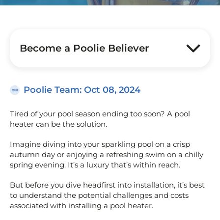
Become a Poolie Believer
Poolie Team
: Oct 08, 2024
Tired of your pool season ending too soon? A pool
heater can be the solution.
Imagine diving into your sparkling pool on a crisp
autumn day or enjoying a refreshing swim on a chilly
spring evening. It’s a luxury that’s within reach.
But before you dive headfirst into installation, it’s best
to understand the potential challenges and costs
associated with installing a pool heater.