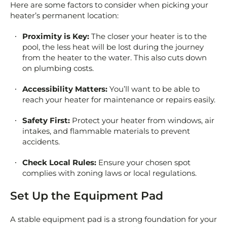
Here are some factors to consider when picking your
heater’s permanent location:
Proximity is Key:
The closer your heater is to the
pool, the less heat will be lost during the journey
from the heater to the water. This also cuts down
on plumbing costs.
Accessibility Matters:
You’ll want to be able to
reach your heater for maintenance or repairs easily.
Safety First:
Protect your heater from windows, air
intakes, and flammable materials to prevent
accidents.
Check Local Rules:
Ensure your chosen spot
complies with zoning laws or local regulations.
Set Up the Equipment Pad
A stable equipment pad is a strong foundation for your