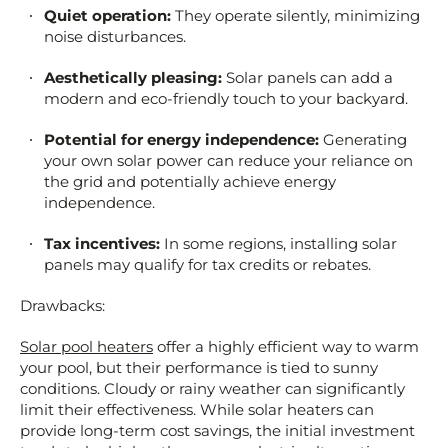
Quiet operation:
They operate silently, minimizing
noise disturbances.
Aesthetically pleasing:
Solar panels can add a
modern and eco-friendly touch to your backyard.
Potential for energy independence:
Generating
your own solar power can reduce your reliance on
the grid and potentially achieve energy
independence.
Tax incentives:
In some regions, installing solar
panels may qualify for tax credits or rebates.
Drawbacks:
Solar pool heaters
offer a highly efficient way to warm
your pool, but their performance is tied to sunny
conditions. Cloudy or rainy weather can significantly
limit their effectiveness. While solar heaters can
provide long-term cost savings, the initial investment