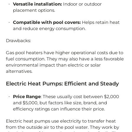
Versatile installation:
Indoor or outdoor
placement options.
Compatible with pool covers:
Helps retain heat
and reduce energy consumption.
Drawbacks:
Gas pool heaters have higher operational costs due to
fuel consumption. They may also have a less favorable
environmental impact than electric or solar
alternatives.
Electric Heat Pumps: Efficient and Steady
Price Range
: These usually cost between $2,000
and $5,000, but factors like size, brand, and
efficiency ratings can influence their price.
Electric heat pumps use electricity to transfer heat
from the outside air to the pool water. They work by