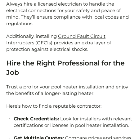
Always hire a licensed electrician to handle the
electrical connections for your safety and peace of
mind. They’ll ensure compliance with local codes and
regulations.
Additionally, installing
Ground Fault Circuit
Interrupters (GFCIs)
provides an extra layer of
protection against electrical shocks.
Hire the Right Professional for the
Job
Trust a pro for your pool heater installation and enjoy
the benefits of a longer-lasting heater.
Here’s how to find a reputable contractor:
Check Credentials:
Look for installers with relevant
certifications or licenses in pool heater installation.
Get Multiple Quotes:
Compare prices and services