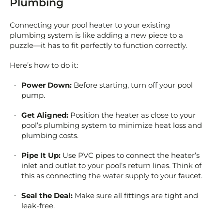
Plumbing
Connecting your pool heater to your existing
plumbing system is like adding a new piece to a
puzzle—it has to fit perfectly to function correctly.
Here’s how to do it:
Power Down:
Before starting, turn off your pool
pump.
Get Aligned:
Position the heater as close to your
pool’s plumbing system to minimize heat loss and
plumbing costs.
Pipe It Up:
Use PVC pipes to connect the heater’s
inlet and outlet to your pool’s return lines. Think of
this as connecting the water supply to your faucet.
Seal the Deal:
Make sure all fittings are tight and
leak-free.