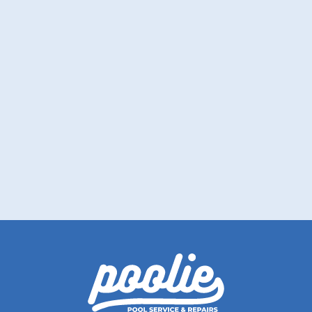
Drain With Confidence: Why and How
to Properly Drain Your Pool
Pool draining made simple. Discover the
best times and methods for a hassle-free
process.
Read More