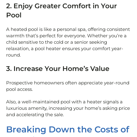
2. Enjoy Greater Comfort in Your
Pool
A heated pool is like a personal spa, offering consistent
warmth that’s perfect for everyone. Whether you’re a
child sensitive to the cold or a senior seeking
relaxation, a pool heater ensures your comfort year-
round.
3. Increase Your Home’s Value
Prospective homeowners often appreciate year-round
pool access.
Also, a well-maintained pool with a heater signals a
luxurious amenity, increasing your home’s asking price
and accelerating the sale.
Breaking Down the Costs of