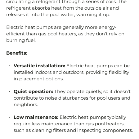
circulating a refrigerant through a series of coils. The
refrigerant absorbs heat from the outside air and
releases it into the pool water, warming it up.
Electric heat pumps are generally more energy-
efficient than gas pool heaters, as they don’t rely on
burning fuel.
Benefits
:
Versatile installation:
Electric heat pumps can be
installed indoors and outdoors, providing flexibility
in placement options.
Quiet operation:
They operate quietly, so it doesn’t
contribute to noise disturbances for pool users and
neighbors.
Low maintenance:
Electric heat pumps typically
require less maintenance than gas pool heaters,
such as cleaning filters and inspecting components.