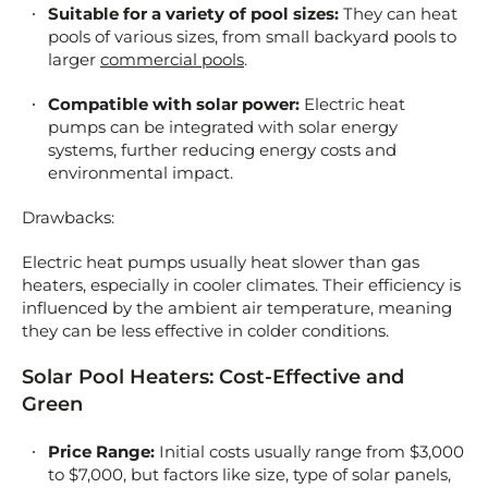
Suitable for a variety of pool sizes:
They can heat
pools of various sizes, from small backyard pools to
larger
commercial pools
.
Compatible with solar power:
Electric heat
pumps can be integrated with solar energy
systems, further reducing energy costs and
environmental impact.
Drawbacks:
Electric heat pumps usually heat slower than gas
heaters, especially in cooler climates. Their efficiency is
influenced by the ambient air temperature, meaning
they can be less effective in colder conditions.
Solar Pool Heaters: Cost-Effective and
Green
Price Range:
Initial costs usually range from $3,000
to $7,000, but factors like size, type of solar panels,