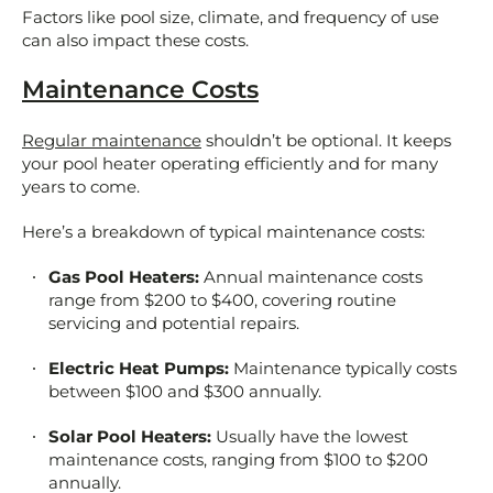
Factors like pool size, climate, and frequency of use
can also impact these costs.
Maintenance Costs
Regular maintenance
shouldn’t be optional. It keeps
your pool heater operating efficiently and for many
years to come.
Here’s a breakdown of typical maintenance costs:
Gas Pool Heaters:
Annual maintenance costs
range from $200 to $400, covering routine
servicing and potential repairs.
Electric Heat Pumps:
Maintenance typically costs
between $100 and $300 annually.
Solar Pool Heaters:
Usually have the lowest
maintenance costs, ranging from $100 to $200
annually.