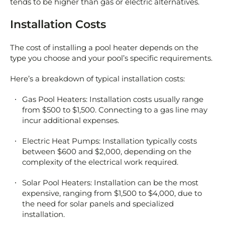
tends to be higher than gas or electric alternatives.
Installation Costs
The cost of installing a pool heater depends on the
type you choose and your pool’s specific requirements.
Here’s a breakdown of typical installation costs:
Gas Pool Heaters: Installation costs usually range
from $500 to $1,500. Connecting to a gas line may
incur additional expenses.
Electric Heat Pumps: Installation typically costs
between $600 and $2,000, depending on the
complexity of the electrical work required.
Solar Pool Heaters: Installation can be the most
expensive, ranging from $1,500 to $4,000, due to
the need for solar panels and specialized
installation.