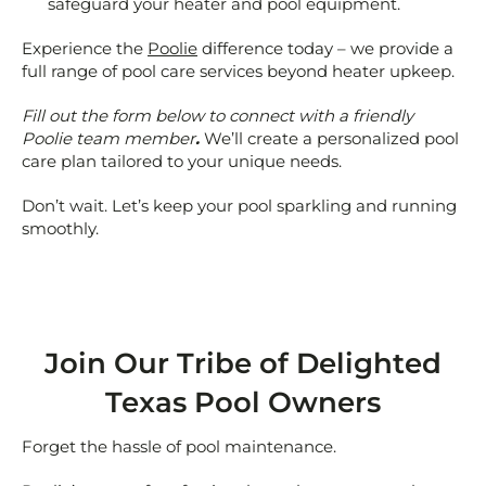
safeguard your heater and pool equipment.
Experience the
Poolie
difference today – we provide a
full range of pool care services beyond heater upkeep.
Fill out the form below to connect with a friendly
Poolie team member
.
We’ll create a personalized pool
care plan tailored to your unique needs.
Don’t wait. Let’s keep your pool sparkling and running
smoothly.
Join Our Tribe of Delighted
Texas Pool Owners
Forget the hassle of pool maintenance.