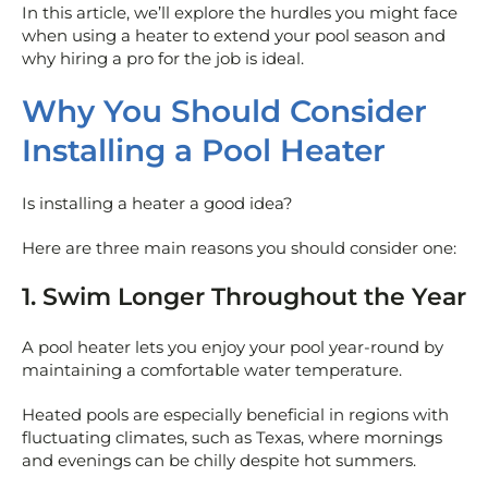
In this article, we’ll explore the hurdles you might face
when using a heater to extend your pool season and
why hiring a pro for the job is ideal.
Why You Should Consider
Installing a Pool Heater
Is installing a heater a good idea?
Here are three main reasons you should consider one:
1. Swim Longer Throughout the Year
A pool heater lets you enjoy your pool year-round by
maintaining a comfortable water temperature.
Heated pools are especially beneficial in regions with
fluctuating climates, such as Texas, where mornings
and evenings can be chilly despite hot summers.