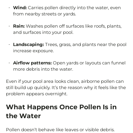
Wind:
Carries pollen directly into the water, even
from nearby streets or yards.
Rain:
Washes pollen off surfaces like roofs, plants,
and surfaces into your pool.
Landscaping:
Trees, grass, and plants near the pool
increase exposure.
Airflow patterns:
Open yards or layouts can funnel
more debris into the water.
Even if your pool area looks clean, airborne pollen can
still build up quickly. It’s the reason why it feels like the
problem appears overnight.
What Happens Once Pollen Is in
the Water
Pollen doesn’t behave like leaves or visible debris.