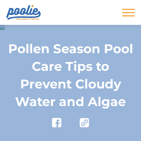
Skip to main content
Pollen Season Pool
Care Tips to
Prevent Cloudy
Water and Algae