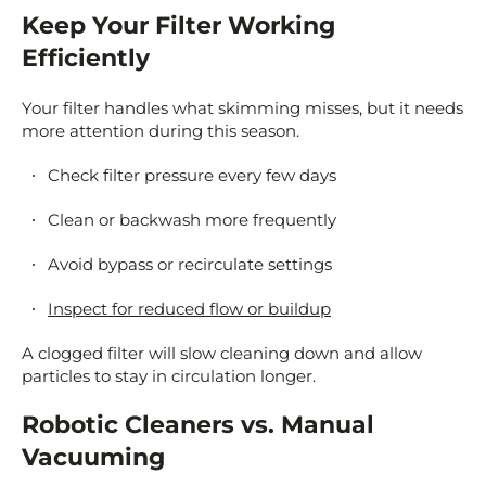
Keep Your Filter Working
Efficiently
Your filter handles what skimming misses, but it needs
more attention during this season.
Check filter pressure every few days
Clean or backwash more frequently
Avoid bypass or recirculate settings
Inspect for reduced flow or buildup
A clogged filter will slow cleaning down and allow
particles to stay in circulation longer.
Robotic Cleaners vs. Manual
Vacuuming