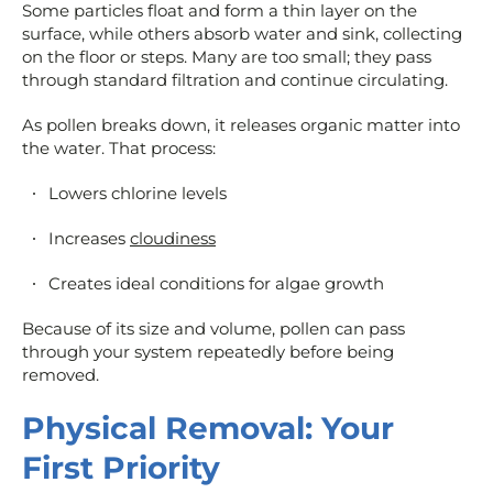
Some particles float and form a thin layer on the
surface, while others absorb water and sink, collecting
on the floor or steps. Many are too small; they pass
through standard filtration and continue circulating.
As pollen breaks down, it releases organic matter into
the water. That process:
Lowers chlorine levels
Increases
cloudiness
Creates ideal conditions for algae growth
Because of its size and volume, pollen can pass
through your system repeatedly before being
removed.
Physical Removal: Your
First Priority