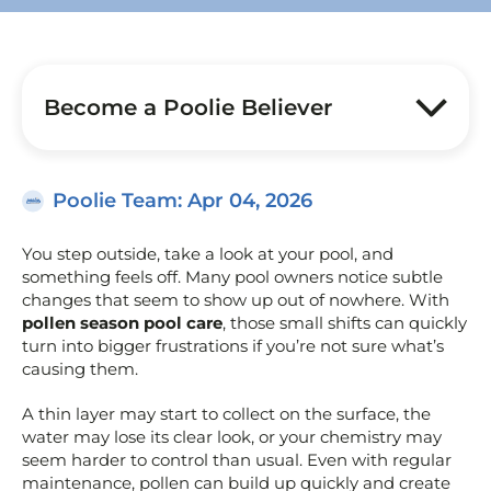
Become a Poolie Believer
Poolie Team
: Apr 04, 2026
You step outside, take a look at your pool, and
something feels off. Many pool owners notice subtle
changes that seem to show up out of nowhere. With
pollen season pool care
, those small shifts can quickly
turn into bigger frustrations if you’re not sure what’s
causing them.
A thin layer may start to collect on the surface, the
water may lose its clear look, or your chemistry may
seem harder to control than usual. Even with regular
maintenance, pollen can build up quickly and create