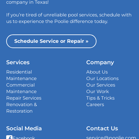
College Station
company in Texas!
1517 Crosswind Dr,
If you’re tired of unreliable pool services, schedule with
Bryan, TX 77808
us to experience the Poolie difference today.
Dallas
13535 Vargon St,
Schedule Service or Repair »
Dallas, TX 75243
Houston
Services
Company
339 Magnolia Business Park Drive,
Magnolia, TX 77354
Residential
About Us
Maintenance
Our Locations
San Antonio
Commercial
Our Services
4738 Center Park Blvd,
Maintenance
Our Work
San Antonio, TX 78218
Repair Services
Tips & Tricks
Renovation &
Careers
Georgetown
Restoration
407 West University Ave., Georgetown, TX
78626
Social Media
Contact Us
New Braunfels
service@poolie.com
Facebook