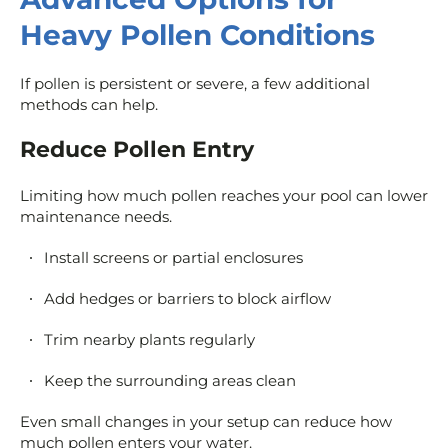
Heavy Pollen Conditions
If pollen is persistent or severe, a few additional
methods can help.
Reduce Pollen Entry
Limiting how much pollen reaches your pool can lower
maintenance needs.
Install screens or partial enclosures
Add hedges or barriers to block airflow
Trim nearby plants regularly
Keep the surrounding areas clean
Even small changes in your setup can reduce how
much pollen enters your water.