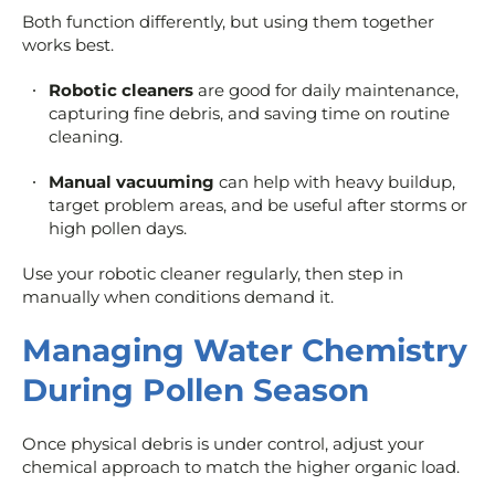
Both function differently, but using them together
works best.
Robotic cleaners
are good for daily maintenance,
capturing fine debris, and saving time on routine
cleaning.
Manual vacuuming
can help with heavy buildup,
target problem areas, and be useful after storms or
high pollen days.
Use your robotic cleaner regularly, then step in
manually when conditions demand it.
Managing Water Chemistry
During Pollen Season
Once physical debris is under control, adjust your
chemical approach to match the higher organic load.