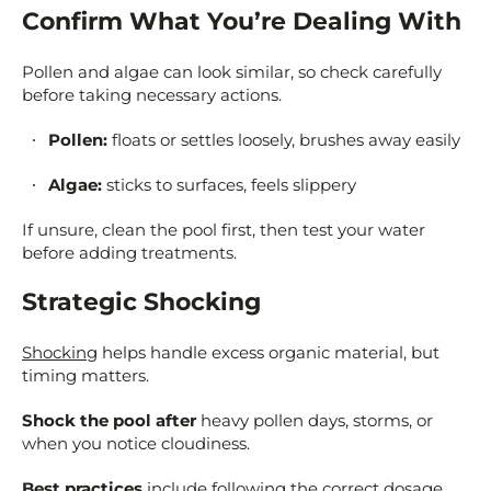
Confirm What You’re Dealing With
Pollen and algae can look similar, so check carefully
before taking necessary actions.
Pollen:
floats or settles loosely, brushes away easily
Algae:
sticks to surfaces, feels slippery
If unsure, clean the pool first, then test your water
before adding treatments.
Strategic Shocking
Shocking
helps handle excess organic material, but
timing matters.
Shock the pool after
heavy pollen days, storms, or
when you notice cloudiness.
Best practices
include following the correct dosage,