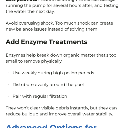
running the pump for several hours after, and testing
the water the next day.
Avoid overusing shock. Too much shock can create
new balance issues instead of solving them.
Add Enzyme Treatments
Enzymes help break down organic matter that’s too
small to remove physically.
Use weekly during high pollen periods
Distribute evenly around the pool
Pair with regular filtration
They won’t clear visible debris instantly, but they can
reduce buildup and improve overall water stability.
Advanced Options for