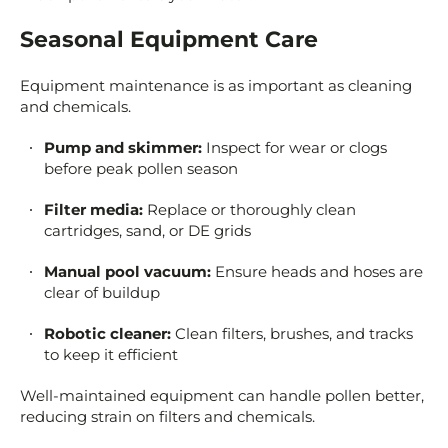
Seasonal Equipment Care
Equipment maintenance is as important as cleaning
and chemicals.
Pump and skimmer:
Inspect for wear or clogs
before peak pollen season
Filter media:
Replace or thoroughly clean
cartridges, sand, or DE grids
Manual pool vacuum:
Ensure heads and hoses are
clear of buildup
Robotic cleaner:
Clean filters, brushes, and tracks
to keep it efficient
Well-maintained equipment can handle pollen better,
reducing strain on filters and chemicals.