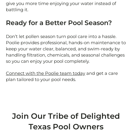
give you more time enjoying your water instead of
battling it.
Ready for a Better Pool Season?
Don’t let pollen season turn pool care into a hassle.
Poolie provides professional, hands-on maintenance to
keep your water clear, balanced, and swim-ready by
handling filtration, chemicals, and seasonal challenges
so you can enjoy your pool completely.
Connect with the Poolie team today
and get a care
plan tailored to your pool needs.
Join Our Tribe of Delighted
Texas Pool Owners