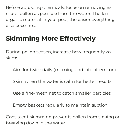
Before adjusting chemicals, focus on removing as
much pollen as possible from the water. The less
organic material in your pool, the easier everything
else becomes.
Skimming More Effectively
During pollen season, increase how frequently you
skim:
Aim for twice daily (morning and late afternoon)
Skim when the water is calm for better results
Use a fine-mesh net to catch smaller particles
Empty baskets regularly to maintain suction
Consistent skimming prevents pollen from sinking or
breaking down in the water.