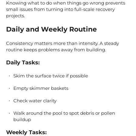
Knowing what to do when things go wrong prevents
small issues from turning into full-scale recovery
projects.
Daily and Weekly Routine
Consistency matters more than intensity. A steady
routine keeps problems away from building.
Daily Tasks:
Skim the surface twice if possible
Empty skimmer baskets
Check water clarity
Walk around the pool to spot debris or pollen
buildup
Weekly Tasks: