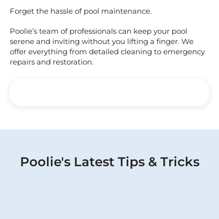
Forget the hassle of pool maintenance.
Poolie’s team of professionals can keep your pool
serene and inviting without you lifting a finger. We
offer everything from detailed cleaning to emergency
repairs and restoration.
Poolie's Latest Tips & Tricks