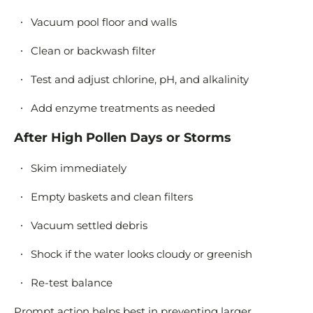
Vacuum pool floor and walls
Clean or backwash filter
Test and adjust chlorine, pH, and alkalinity
Add enzyme treatments as needed
After High Pollen Days or Storms
Skim immediately
Empty baskets and clean filters
Vacuum settled debris
Shock if the water looks cloudy or greenish
Re-test balance
Prompt action helps best in preventing larger