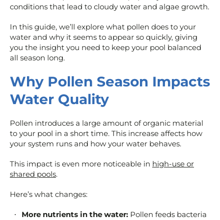
conditions that lead to cloudy water and algae growth.
In this guide, we’ll explore what pollen does to your
water and why it seems to appear so quickly, giving
you the insight you need to keep your pool balanced
all season long.
Why Pollen Season Impacts
Water Quality
Pollen introduces a large amount of organic material
to your pool in a short time. This increase affects how
your system runs and how your water behaves.
This impact is even more noticeable in
high-use or
shared pools
.
Here’s what changes:
More nutrients in the water:
Pollen feeds bacteria