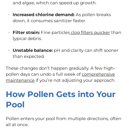
and algae, which can speed up growth.
Increased chlorine demand:
As pollen breaks
down, it consumes sanitizer faster.
Filter strain:
Fine particles
clog filters quicker
than
typical debris.
Unstable balance:
pH and clarity can shift sooner
than expected.
These changes don’t happen gradually. A few high-
pollen days can undo a full week of
comprehensive
maintenance
if you’re not adjusting your approach.
How Pollen Gets into Your
Pool
Pollen enters your pool from multiple directions, often
all at once.