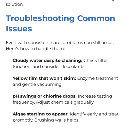
solution.
Troubleshooting Common
Issues
Even with consistent care, problems can still occur.
Here’s how to handle them:
Cloudy water despite cleaning:
Check filter
function, and consider flocculants
Yellow film that won’t skim:
Enzyme treatment
and gentle vacuuming
pH swings or chlorine drops:
Increase testing
frequency. Adjust chemicals gradually
Algae starting to appear:
Identify early and treat
promptly. Brushing walls helps