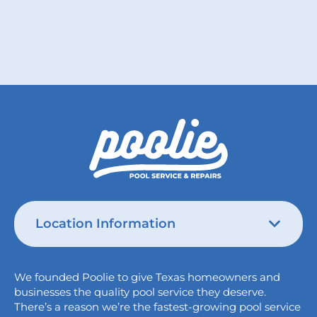
Location Information
Austin
We founded Poolie to give Texas homeowners and
826 Wagon Trail,
businesses the quality pool service they deserve.
Austin, TX 78758
There’s a reason we’re the fastest-growing pool service