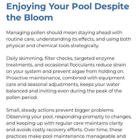
Enjoying Your Pool Despite
the Bloom
Managing pollen should mean staying ahead with
routine care, understanding its effects, and using both
physical and chemical tools strategically.
Daily skimming, filter checks, targeted enzyme
treatments, and occasional flocculants reduce strain
on your system and prevent algae from holding on.
Proactive maintenance, combined with equipment
care and seasonal adjustments, keeps your water
balanced and inviting even during the peak of the
pollen period.
Small, steady actions prevent bigger problems.
Observing your pool, responding promptly to changes,
and keeping up with regular care maintains clarity
and avoids costly recovery efforts. Over time, these
practices make pool maintenance manageable and