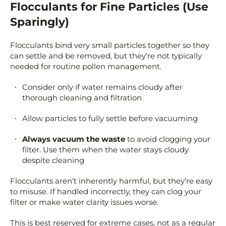
Flocculants for Fine Particles (Use
Sparingly)
Flocculants bind very small particles together so they
can settle and be removed, but they’re not typically
needed for routine pollen management.
Consider only if water remains cloudy after
thorough cleaning and filtration
Allow particles to fully settle before vacuuming
Always vacuum the waste
to avoid clogging your
filter. Use them when the water stays cloudy
despite cleaning
Flocculants aren’t inherently harmful, but they’re easy
to misuse. If handled incorrectly, they can clog your
filter or make water clarity issues worse.
This is best reserved for extreme cases, not as a regular