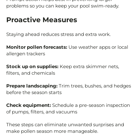
problems so you can keep your pool swim-ready.
Proactive Measures
Staying ahead reduces stress and extra work.
Monitor pollen forecasts:
Use weather apps or local
allergen trackers
Stock up on supplies:
Keep extra skimmer nets,
filters, and chemicals
Prepare landscaping:
Trim trees, bushes, and hedges
before the season starts
Check equipment:
Schedule a pre-season inspection
of pumps, filters, and vacuums
These steps can eliminate unwanted surprises and
make pollen season more manageable.