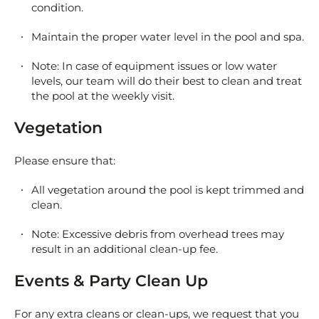
condition.
Maintain the proper water level in the pool and spa.
Note: In case of equipment issues or low water
levels, our team will do their best to clean and treat
the pool at the weekly visit.
Vegetation
Please ensure that:
All vegetation around the pool is kept trimmed and
clean.
Note: Excessive debris from overhead trees may
result in an additional clean-up fee.
Events & Party Clean Up
For any extra cleans or clean-ups, we request that you