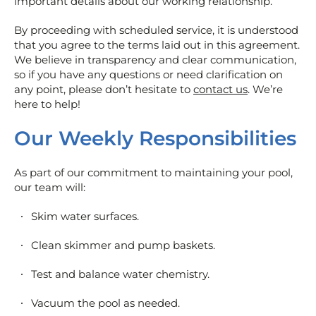
important details about our working relationship.
By proceeding with scheduled service, it is understood
that you agree to the terms laid out in this agreement.
We believe in transparency and clear communication,
so if you have any questions or need clarification on
any point, please don’t hesitate to
contact us
. We’re
here to help!
Our Weekly Responsibilities
As part of our commitment to maintaining your pool,
our team will:
Skim water surfaces.
Clean skimmer and pump baskets.
Test and balance water chemistry.
Vacuum the pool as needed.