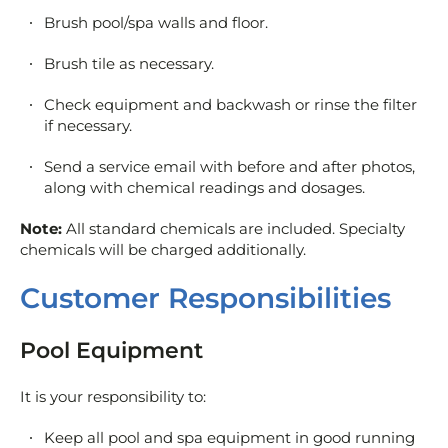
Brush pool/spa walls and floor.
Brush tile as necessary.
Check equipment and backwash or rinse the filter
if necessary.
Send a service email with before and after photos,
along with chemical readings and dosages.
Note:
All standard chemicals are included. Specialty
chemicals will be charged additionally.
Customer Responsibilities
Pool Equipment
It is your responsibility to:
Keep all pool and spa equipment in good running