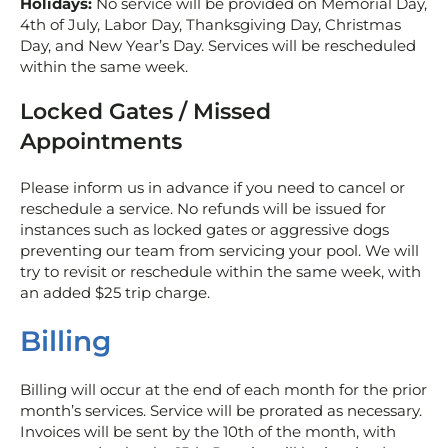
Holidays:
No service will be provided on Memorial Day,
4th of July, Labor Day, Thanksgiving Day, Christmas
Day, and New Year’s Day. Services will be rescheduled
within the same week.
Locked Gates / Missed
Appointments
Please inform us in advance if you need to cancel or
reschedule a service. No refunds will be issued for
instances such as locked gates or aggressive dogs
preventing our team from servicing your pool. We will
try to revisit or reschedule within the same week, with
an added $25 trip charge.
Billing
Billing will occur at the end of each month for the prior
month’s services. Service will be prorated as necessary.
Invoices will be sent by the 10th of the month, with