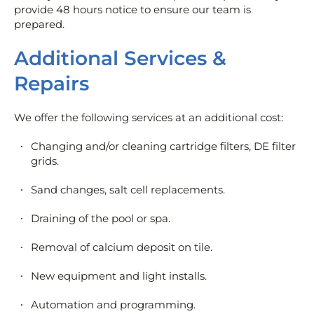
provide 48 hours notice to ensure our team is
prepared.
Additional Services &
Repairs
We offer the following services at an additional cost:
Changing and/or cleaning cartridge filters, DE filter
grids.
Sand changes, salt cell replacements.
Draining of the pool or spa.
Removal of calcium deposit on tile.
New equipment and light installs.
Automation and programming.