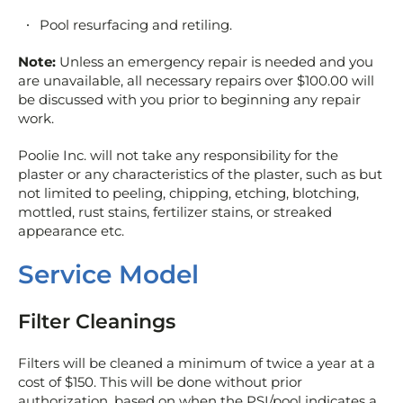
Pool resurfacing and retiling.
Note:
Unless an emergency repair is needed and you
are unavailable, all necessary repairs over $100.00 will
be discussed with you prior to beginning any repair
work.
Poolie Inc. will not take any responsibility for the
plaster or any characteristics of the plaster, such as but
not limited to peeling, chipping, etching, blotching,
mottled, rust stains, fertilizer stains, or streaked
appearance etc.
Service Model
Filter Cleanings
Filters will be cleaned a minimum of twice a year at a
cost of $150. This will be done without prior
authorization, based on when the PSI/pool indicates a