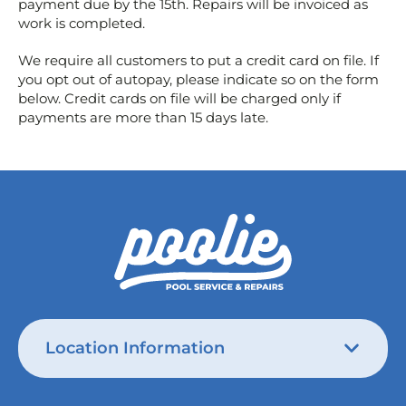
payment due by the 15th. Repairs will be invoiced as
work is completed.
We require all customers to put a credit card on file. If
you opt out of autopay, please indicate so on the form
below. Credit cards on file will be charged only if
payments are more than 15 days late.
Location Information
Austin