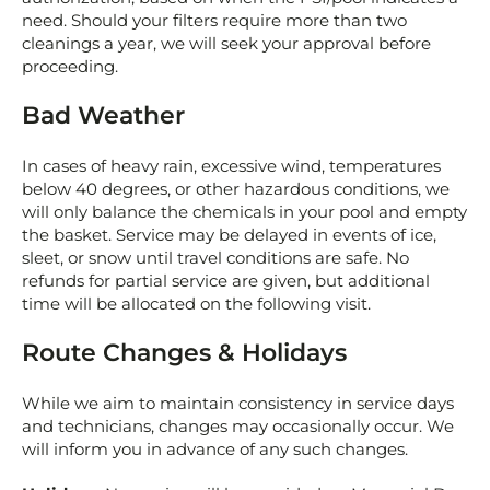
need. Should your filters require more than two
cleanings a year, we will seek your approval before
proceeding.
Bad Weather
In cases of heavy rain, excessive wind, temperatures
below 40 degrees, or other hazardous conditions, we
will only balance the chemicals in your pool and empty
the basket. Service may be delayed in events of ice,
sleet, or snow until travel conditions are safe. No
refunds for partial service are given, but additional
time will be allocated on the following visit.
Route Changes & Holidays
While we aim to maintain consistency in service days
and technicians, changes may occasionally occur. We
will inform you in advance of any such changes.