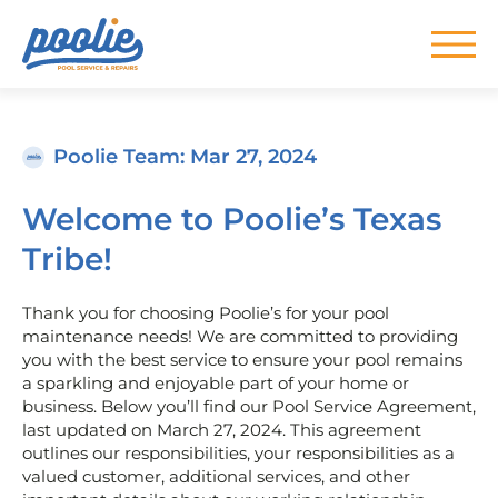
Skip to main content
Poolie Team
: Mar 27, 2024
Welcome to Poolie’s Texas
Tribe!
Thank you for choosing Poolie’s for your pool
maintenance needs! We are committed to providing
you with the best service to ensure your pool remains
a sparkling and enjoyable part of your home or
business. Below you’ll find our Pool Service Agreement,
last updated on March 27, 2024. This agreement
outlines our responsibilities, your responsibilities as a
valued customer, additional services, and other