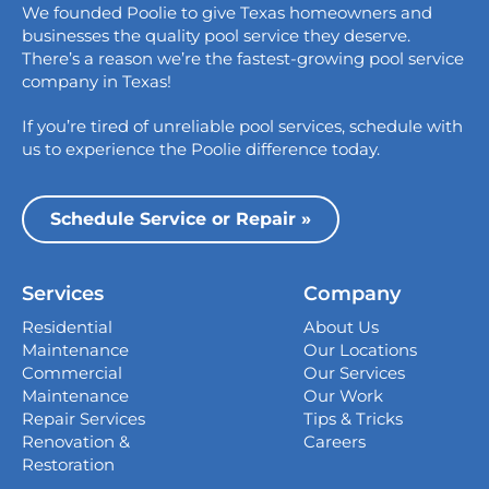
We founded Poolie to give Texas homeowners and
826 Wagon Trail,
businesses the quality pool service they deserve.
Austin, TX 78758
There’s a reason we’re the fastest-growing pool service
College Station
company in Texas!
1517 Crosswind Dr,
If you’re tired of unreliable pool services, schedule with
Bryan, TX 77808
us to experience the Poolie difference today.
Dallas
13535 Vargon St,
Schedule Service or Repair »
Dallas, TX 75243
Houston
Services
Company
339 Magnolia Business Park Drive,
Magnolia, TX 77354
Residential
About Us
Maintenance
Our Locations
San Antonio
Commercial
Our Services
4738 Center Park Blvd,
Maintenance
Our Work
San Antonio, TX 78218
Repair Services
Tips & Tricks
Renovation &
Careers
Georgetown
Restoration
407 West University Ave., Georgetown, TX