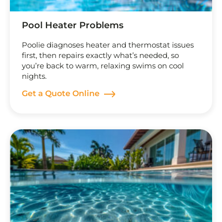
Pool Heater Problems
Poolie diagnoses heater and thermostat issues
first, then repairs exactly what’s needed, so
you’re back to warm, relaxing swims on cool
nights.
Get a Quote Online