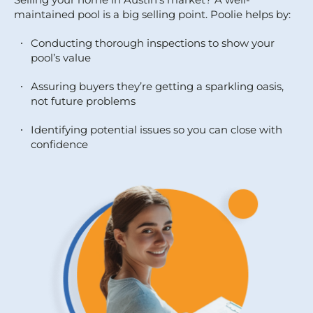
maintained pool is a big selling point. Poolie helps by:
Conducting thorough inspections to show your
pool’s value
Assuring buyers they’re getting a sparkling oasis,
not future problems
Identifying potential issues so you can close with
confidence