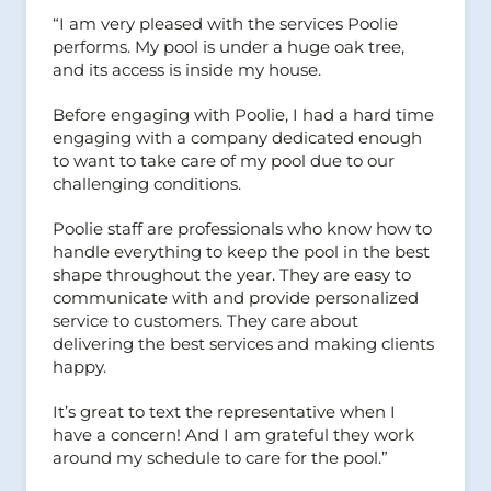
“I am very pleased with the services Poolie
performs. My pool is under a huge oak tree,
and its access is inside my house.
Before engaging with Poolie, I had a hard time
engaging with a company dedicated enough
to want to take care of my pool due to our
challenging conditions.
Poolie staff are professionals who know how to
handle everything to keep the pool in the best
shape throughout the year. They are easy to
communicate with and provide personalized
service to customers. They care about
delivering the best services and making clients
happy.
It’s great to text the representative when I
have a concern! And I am grateful they work
around my schedule to care for the pool.”