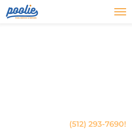
Skip to main content
Top-Rated Pool
Service in Austin,
TX
Pro Pool Cleaning, Repair &
Maintenance in Austin
Give us a call at
(512) 293-7690!