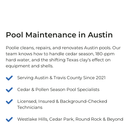
Pool Maintenance in Austin
Poolie cleans, repairs, and renovates Austin pools. Our
team knows how to handle cedar season, 180-ppm
hard water, and the shifting Texas clay’s effect on
equipment and shells.
Serving Austin & Travis County Since 2021
Cedar & Pollen Season Pool Specialists
Licensed, Insured & Background-Checked
Technicians
Westlake Hills, Cedar Park, Round Rock & Beyond