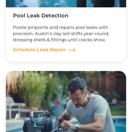
Pool Leak Detection
Poolie pinpoints and repairs pool leaks with
precision. Austin’s clay soil shifts year-round,
stressing shells & fittings until cracks show.
Schedule Leak Repair