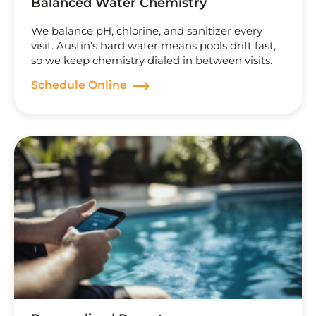
Balanced Water Chemistry
We balance pH, chlorine, and sanitizer every
visit. Austin’s hard water means pools drift fast,
so we keep chemistry dialed in between visits.
Schedule Online