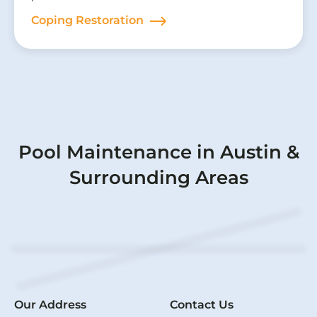
Coping Restoration
Pool Maintenance in Austin &
Surrounding Areas
Our Address
Contact Us