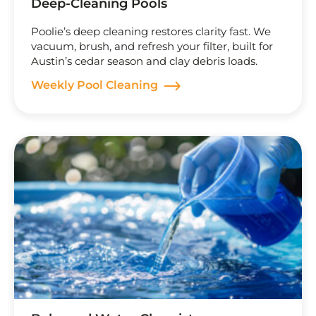
Deep-Cleaning Pools
Poolie’s deep cleaning restores clarity fast. We
vacuum, brush, and refresh your filter, built for
Austin’s cedar season and clay debris loads.
Weekly Pool Cleaning