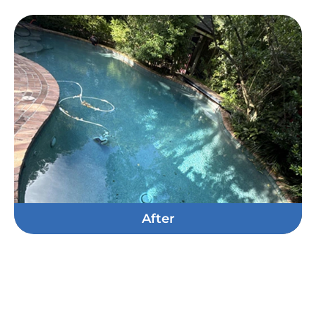
After