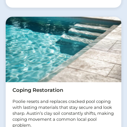
Coping Restoration
Poolie resets and replaces cracked pool coping
with lasting materials that stay secure and look
sharp. Austin’s clay soil constantly shifts, making
coping movement a common local pool
problem.