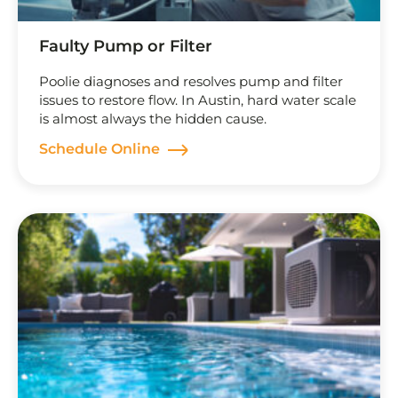
Faulty Pump or Filter
Poolie diagnoses and resolves pump and filter
issues to restore flow. In Austin, hard water scale
is almost always the hidden cause.
Schedule Online