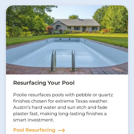
Resurfacing Your Pool
Poolie resurfaces pools with pebble or quartz
finishes chosen for extreme Texas weather.
Austin’s hard water and sun etch and fade
plaster fast, making long-lasting finishes a
smart investment.
Pool Resurfacing