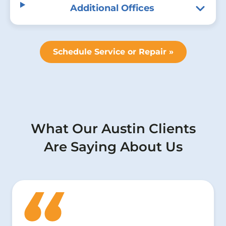
Additional Offices
Schedule Service or Repair »
What Our Austin Clients
Are Saying About Us