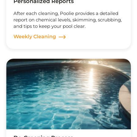
Personalized Reports
After each cleaning, Poolie provides a detailed
report on chemical levels, skimming, scrubbing,
and tips to keep your pool clear.
Weekly Cleaning