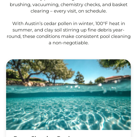
brushing, vacuuming, chemistry checks, and basket
clearing – every visit, on schedule.
With Austin’s cedar pollen in winter, 100°F heat in
summer, and clay soil stirring up fine debris year-
round, these conditions make consistent pool cleaning
a non-negotiable.