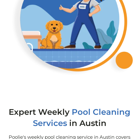
Expert Weekly
Pool Cleaning
Services
in Austin
Poolie's weekly pool cleaning service in Austin covers