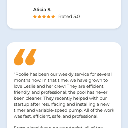
Alicia S.
Rated 5.0
“Poolie has been our weekly service for several
months now. In that time, we have grown to
love Leslie and her crew! They are efficient,
friendly, and professional; the pool has never
been cleaner. They recently helped with our
startup after resurfacing and installing a new
timer and variable-speed pump. All of the work
was fast, efficient, safe, and professional.
From a bookkeeping standpoint, all of the