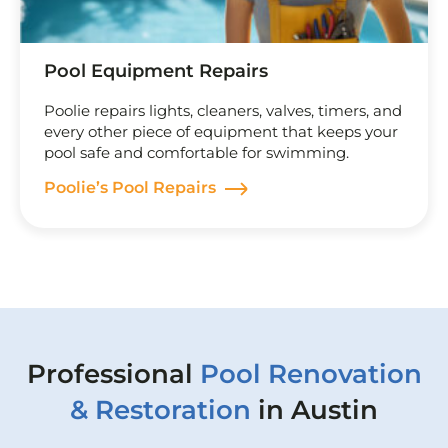
Pool Equipment Repairs
Poolie repairs lights, cleaners, valves, timers, and
every other piece of equipment that keeps your
pool safe and comfortable for swimming.
Poolie’s Pool Repairs
Professional
Pool Renovation
& Restoration
in Austin