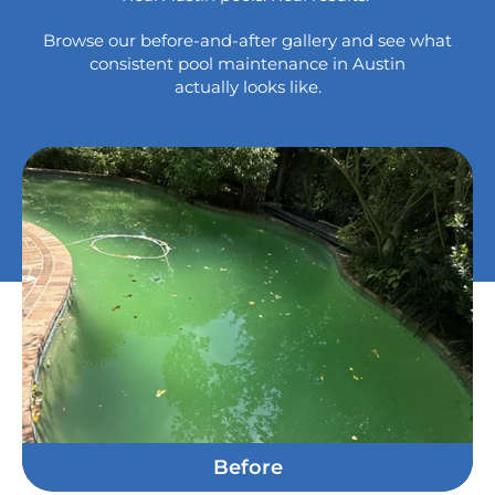
Browse our before-and-after gallery and see what
consistent
pool maintenance in Austin
actually looks like.
Before