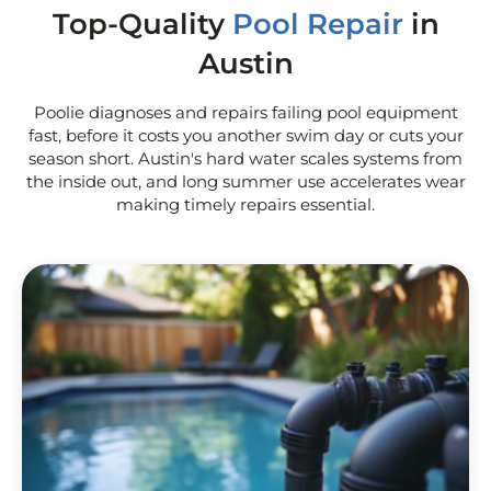
Top-Quality
Pool Repair
in
Austin
Poolie diagnoses and repairs failing pool equipment
fast, before it costs you another swim day or cuts your
season short. Austin's hard water scales systems from
the inside out, and long summer use accelerates wear
making timely repairs essential.