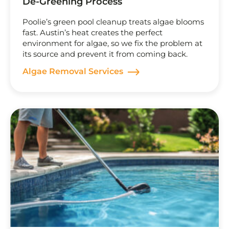
De-Greening Process
Poolie’s green pool cleanup treats algae blooms
fast. Austin’s heat creates the perfect
environment for algae, so we fix the problem at
its source and prevent it from coming back.
Algae Removal Services