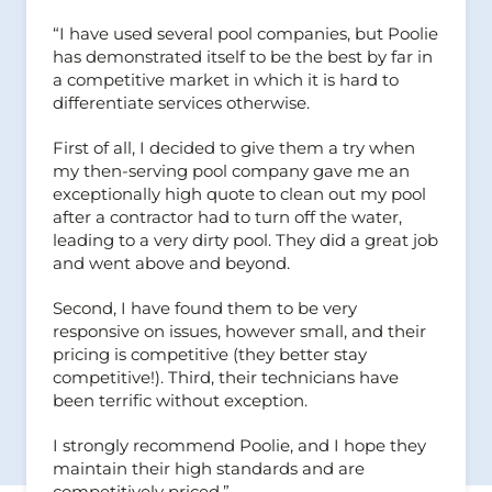
“I have used several pool companies, but Poolie
has demonstrated itself to be the best by far in
a competitive market in which it is hard to
differentiate services otherwise.
First of all, I decided to give them a try when
my then-serving pool company gave me an
exceptionally high quote to clean out my pool
after a contractor had to turn off the water,
leading to a very dirty pool. They did a great job
and went above and beyond.
Second, I have found them to be very
responsive on issues, however small, and their
pricing is competitive (they better stay
competitive!). Third, their technicians have
been terrific without exception.
I strongly recommend Poolie, and I hope they
maintain their high standards and are
competitively priced.”