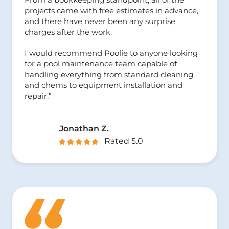
projects came with free estimates in advance,
and there have never been any surprise
charges after the work.
I would recommend Poolie to anyone looking
for a pool maintenance team capable of
handling everything from standard cleaning
and chems to equipment installation and
repair.”
Jonathan Z.
Rated 5.0