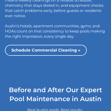
means weekly cleanings on a reliable schedule,
chemistry that stays dialed in, and equipment checks
that catch problems early, before guests or residents
ever notice.
Austin’s hotels, apartment communities, gyms, and
HOAs count on that consistency to keep pools making
the right impression, every single day.
Schedule Commercial Cleaning »
Before and After Our Expert
Pool Maintenance in Austin
Real Austin pools. Real results.