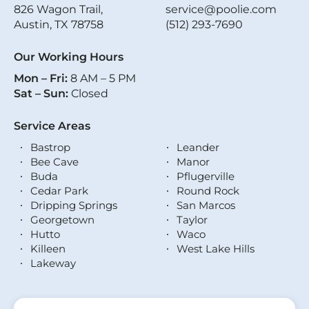
826 Wagon Trail,
service@poolie.com
Austin, TX 78758
(512) 293-7690
Our Working Hours
Mon – Fri:
8 AM – 5 PM
Sat – Sun:
Closed
Service Areas
Bastrop
Leander
Bee Cave
Manor
Buda
Pflugerville
Cedar Park
Round Rock
Dripping Springs
San Marcos
Georgetown
Taylor
Hutto
Waco
Killeen
West Lake Hills
Lakeway