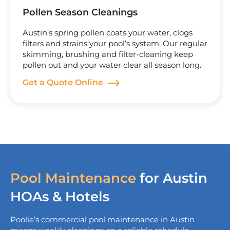
Pollen Season Cleanings
Austin’s spring pollen coats your water, clogs
filters and strains your pool’s system. Our regular
skimming, brushing and filter-cleaning keep
pollen out and your water clear all season long.
Get a Quote Online
Pool Maintenance
for Austin
HOAs & Hotels
Poolie’s commercial
pool maintenance in Austin