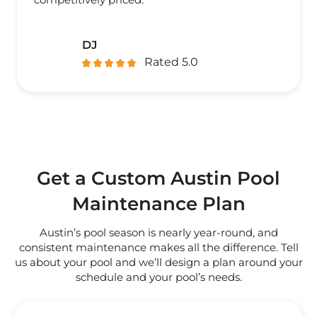
DJ
Rated 5.0
Get a Custom Austin Pool
Maintenance Plan
Austin’s pool season is nearly year-round, and
consistent maintenance makes all the difference. Tell
us about your pool and we’ll design a plan around your
schedule and your pool’s needs.