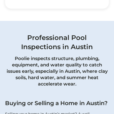
Professional Pool
Inspections in Austin
Poolie inspects structure, plumbing,
equipment, and water quality to catch
issues early, especially in Austin, where clay
soils, hard water, and summer heat
accelerate wear.
Buying or Selling a Home in Austin?
Selling your home in Austin’s market? A well-