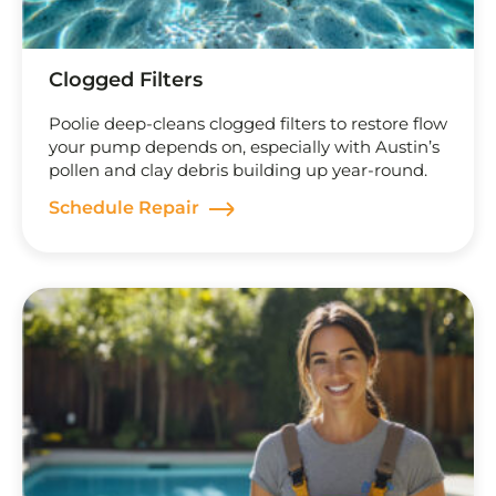
Clogged Filters
Poolie deep-cleans clogged filters to restore flow
your pump depends on, especially with Austin’s
pollen and clay debris building up year-round.
Schedule Repair