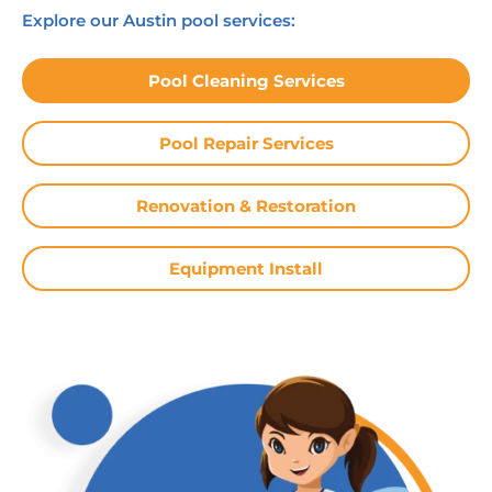
Explore our Austin pool services:
Pool Cleaning Services
Pool Repair Services
Renovation & Restoration
Equipment Install