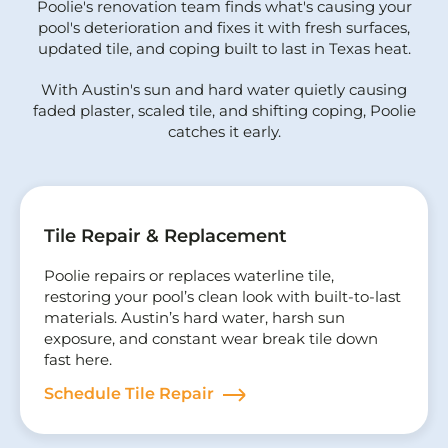
Poolie's renovation team finds what's causing your
pool's deterioration and fixes it with fresh surfaces,
updated tile, and coping built to last in Texas heat.
With Austin's sun and hard water quietly causing
faded plaster, scaled tile, and shifting coping, Poolie
catches it early.
Tile Repair & Replacement
Poolie repairs or replaces waterline tile,
restoring your pool’s clean look with built-to-last
materials. Austin’s hard water, harsh sun
exposure, and constant wear break tile down
fast here.
Schedule Tile Repair